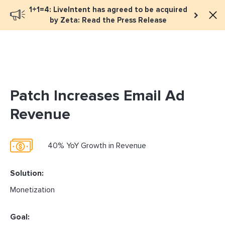
1+1=4: LiveIntent has agreed to be acquired
Book a meeting
by Zeta: Read the Press Release
Patch Increases Email Ad
Revenue
40% YoY Growth in Revenue
Solution:
Monetization
Goal: