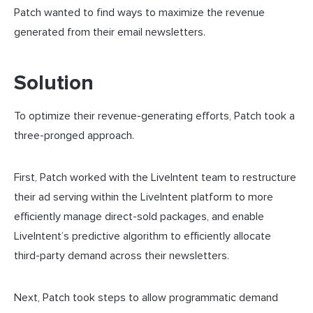
Patch wanted to find ways to maximize the revenue
generated from their email newsletters.
Solution
To optimize their revenue-generating efforts, Patch took a
three-pronged approach.
First, Patch worked with the LiveIntent team to restructure
their ad serving within the LiveIntent platform to more
efficiently manage direct-sold packages, and enable
LiveIntent’s predictive algorithm to efficiently allocate
third-party demand across their newsletters.
Next, Patch took steps to allow programmatic demand