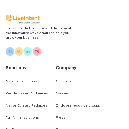
quality, content-aligned demand
Read More
Think outside the inbox and discover all
the innovative ways email can help you
grow your business.
Solutions
Company
Marketer solutions
Our story
People-Based Audiences
Careers
Native Curated Packages
Employee resource groups
Full funnel solutions
Press