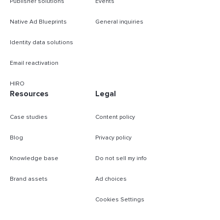
Publisher solutions
Events
Native Ad Blueprints
General inquiries
Identity data solutions
Email reactivation
HIRO
Resources
Legal
Case studies
Content policy
Blog
Privacy policy
Knowledge base
Do not sell my info
Brand assets
Ad choices
Cookies Settings