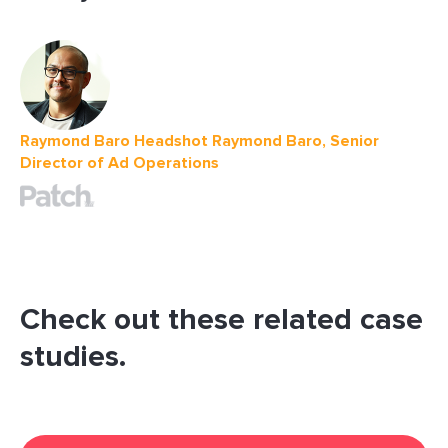
Raymond Baro Headshot Raymond Baro, Senior
Director of Ad Operations
Check out these related case
studies.