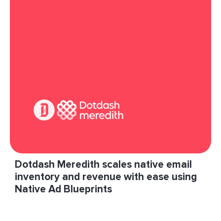
connect with prospective customers.”
Read More
Dotdash Meredith scales native email
inventory and revenue with ease using
Native Ad Blueprints
With the Native Curated Package program,
LiveIntent has been able to bring us high-