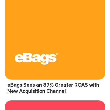
diversify and scale our acquisition efforts.”
Read More
eBags Sees an 87% Greater ROAS with
New Acquisition Channel
“LiveIntent has played a key role in this effort,
offering us a unique outlet through which to