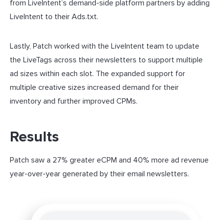
from LiveIntent’s demand-side platform partners by adding
LiveIntent to their Ads.txt.
Lastly, Patch worked with the LiveIntent team to update
the LiveTags across their newsletters to support multiple
ad sizes within each slot. The expanded support for
multiple creative sizes increased demand for their
inventory and further improved CPMs.
Results
Patch saw a 27% greater eCPM and 40% more ad revenue
year-over-year generated by their email newsletters.