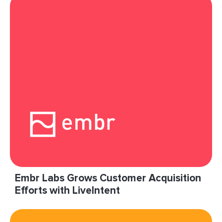
Embr Labs Grows Customer Acquisition
Efforts with LiveIntent
“LiveIntent has been instrumental in helping us