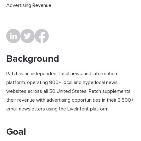
Advertising Revenue
Background
Patch is an independent local news and information
platform, operating 900+ local and hyperlocal news
websites across all 50 United States. Patch supplements
their revenue with advertising opportunities in their 3,500+
email newsletters using the LiveIntent platform.
Goal