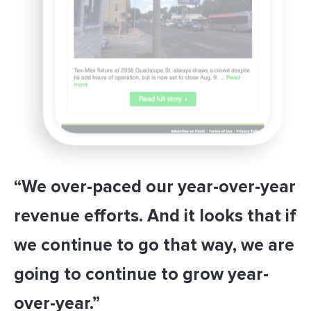
“We over-paced our year-over-year
revenue efforts. And it looks that if
we continue to go that way, we are
going to continue to grow year-
over-year.”