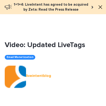
1+1=4: LiveIntent has agreed to be acquired
Book a meeting
by Zeta: Read the Press Release
Video: Updated LiveTags
Email Monetization
liveintentblog