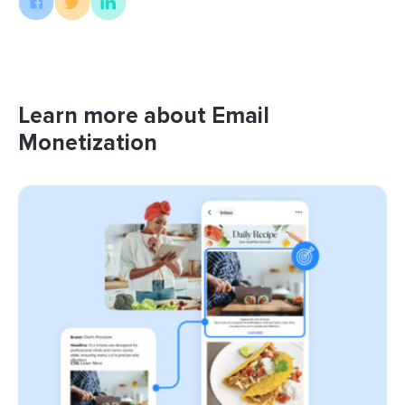
Learn more about Email
Monetization