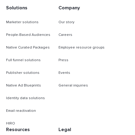
Solutions
Company
Marketer solutions
Our story
People-Based Audiences
Careers
Native Curated Packages
Employee resource groups
Full funnel solutions
Press
Publisher solutions
Events
Native Ad Blueprints
General inquiries
Identity data solutions
Email reactivation
HIRO
Resources
Legal