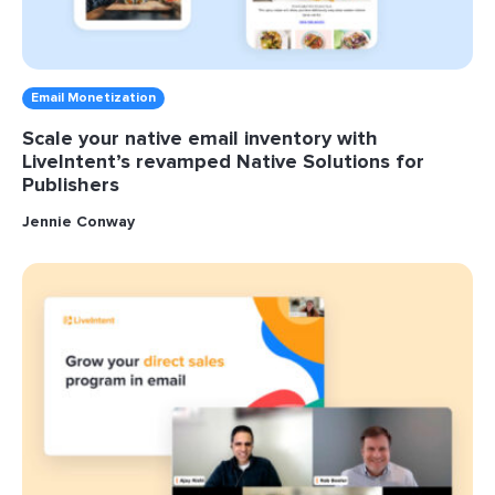
Email Monetization
Scale your native email inventory with
LiveIntent’s revamped Native Solutions for
Publishers
Jennie Conway