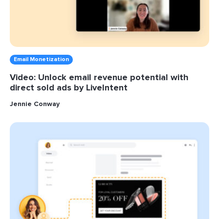
Email Monetization
Video: Unlock email revenue potential with
direct sold ads by LiveIntent
Jennie Conway