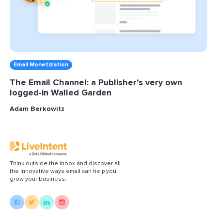
Email Monetization
The Email Channel: a Publisher’s very own
logged-in Walled Garden
Adam Berkowitz
Think outside the inbox and discover all
the innovative ways email can help you
grow your business.