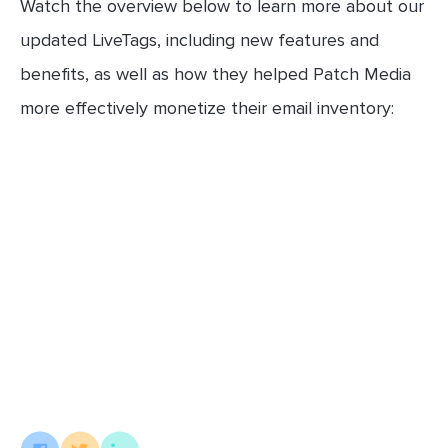
Watch the overview below to learn more about our
updated LiveTags, including new features and
benefits, as well as how they helped Patch Media
more effectively monetize their email inventory: