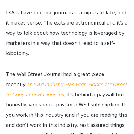
D2Cs have become journalist catnip as of late, and
it makes sense. The exits are astronomical and it’s a
way to talk about how technology is leveraged by
marketers in a way that doesn’t lead to a self-
lobotomy.
The Wall Street Journal had a great piece
recently:
The Ad Industry Has High Hopes for Direct-
to-Consumer Businesses
.
It’s behind a paywall but
honestly, you should pay for a WSJ subscription. If
you work in this industry (and if you are reading this
and don’t work in this industry, rest assured things