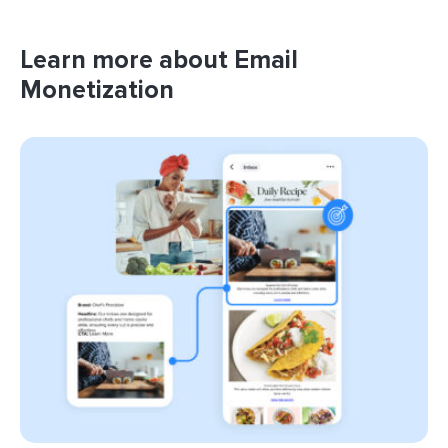
Learn more about Email
Monetization