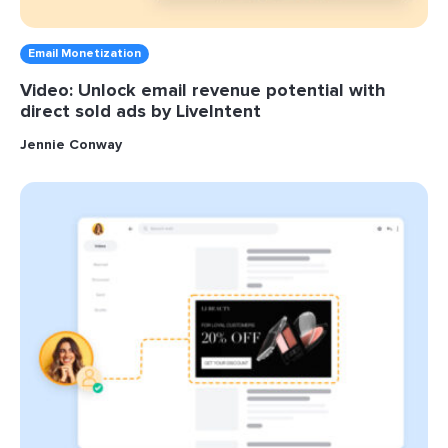
Email Monetization
Video: Unlock email revenue potential with
direct sold ads by LiveIntent
Jennie Conway