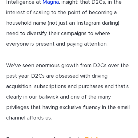
Intelligence at
Magna
, insight: that D2Cs, in the
interest of scaling to the point of becoming a
household name (not just an Instagram darling)
need to diversify their campaigns to where
everyone is present and paying attention.
We’ve seen enormous growth from D2Cs over the
past year. D2Cs are obsessed with driving
acquisition, subscriptions and purchases and that’s
clearly in our bailiwick and one of the many
privileges that having exclusive fluency in the email
channel affords us.