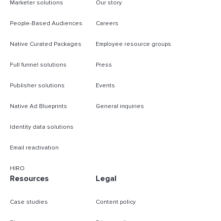
Marketer solutions
Our story
People-Based Audiences
Careers
Native Curated Packages
Employee resource groups
Full funnel solutions
Press
Publisher solutions
Events
Native Ad Blueprints
General inquiries
Identity data solutions
Email reactivation
HIRO
Resources
Legal
Case studies
Content policy