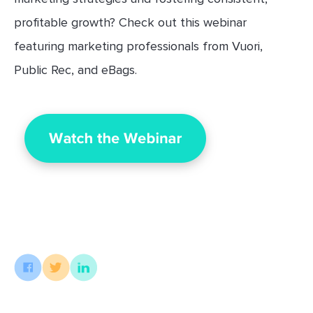
profitable growth? Check out this webinar
featuring marketing professionals from Vuori,
Public Rec, and eBags.