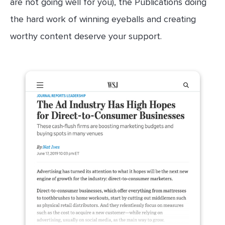
are not going well for you), the Publications doing
the hard work of winning eyeballs and creating
worthy content deserve your support.