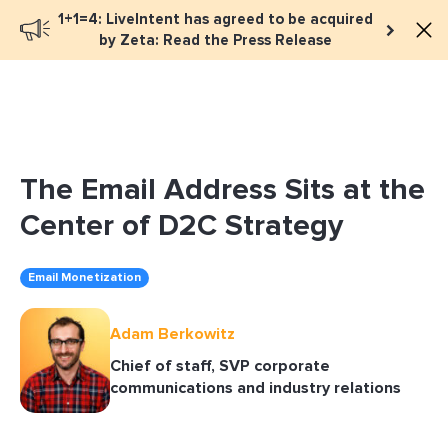
1+1=4: LiveIntent has agreed to be acquired
Book a meeting
by Zeta: Read the Press Release
The Email Address Sits at the
Center of D2C Strategy
Email Monetization
Adam Berkowitz
Chief of staff, SVP corporate
communications and industry relations