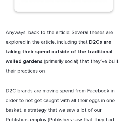
Anyways, back to the article: Several theses are
explored in the article, including that
D2Cs are
taking their spend outside of the traditional
walled gardens
(primarily social) that they’ve built
their practices on.
D2C brands are moving spend from Facebook in
order to not get caught with all their eggs in one
basket, a strategy that we saw a lot of our
Publishers employ (Publishers saw that they had