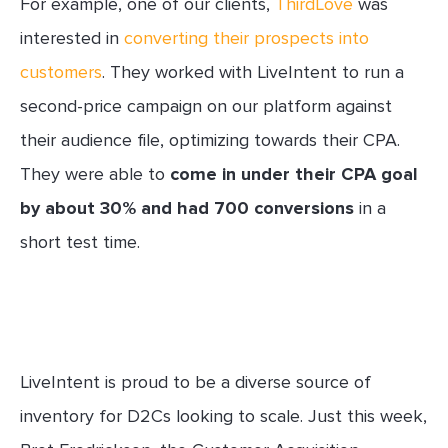
For example, one of our clients,
ThirdLove
was
interested in
converting their prospects into
customers
. They worked with LiveIntent to run a
second-price campaign on our platform against
their audience file, optimizing towards their CPA.
They were able to
come in under their CPA goal
by about 30% and had 700 conversions
in a
short test time.
LiveIntent is proud to be a diverse source of
inventory for D2Cs looking to scale. Just this week,