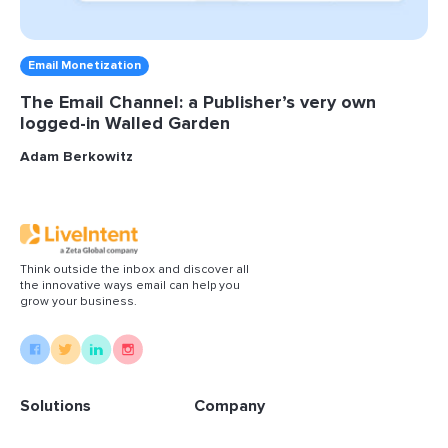
Email Monetization
The Email Channel: a Publisher’s very own
logged-in Walled Garden
Adam Berkowitz
Think outside the inbox and discover all
the innovative ways email can help you
grow your business.
Solutions
Company