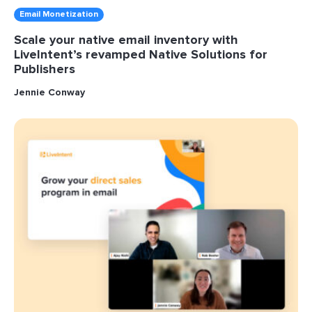
Email Monetization
Scale your native email inventory with
LiveIntent’s revamped Native Solutions for
Publishers
Jennie Conway