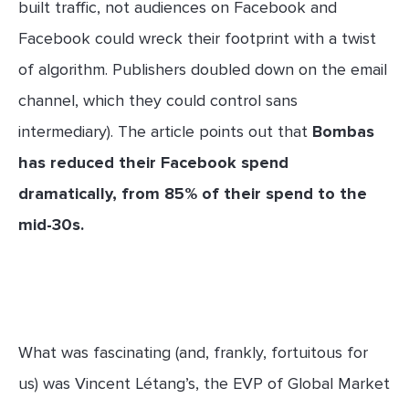
built traffic, not audiences on Facebook and
Facebook could wreck their footprint with a twist
of algorithm. Publishers doubled down on the email
channel, which they could control sans
intermediary). The article points out that
Bombas
has reduced their Facebook spend
dramatically, from 85% of their spend to the
mid-30s.
What was fascinating (and, frankly, fortuitous for
us) was Vincent Létang’s, the EVP of Global Market