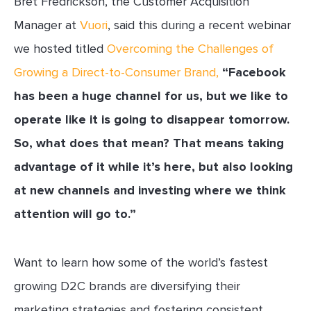
Bret Fredrickson, the Customer Acquisition
Manager at
Vuori
, said this during a recent webinar
we hosted titled
Overcoming the Challenges of
Growing a Direct-to-Consumer Brand
,
“Facebook
has been a huge channel for us, but we like to
operate like it is going to disappear tomorrow.
So, what does that mean? That means taking
advantage of it while it’s here, but also looking
at new channels and investing where we think
attention will go to.”
Want to learn how some of the world’s fastest
growing D2C brands are diversifying their
marketing strategies and fostering consistent,