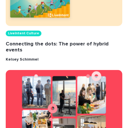
LiveIntent Culture
Connecting the dots: The power of hybrid
events
Kelsey Schimmel