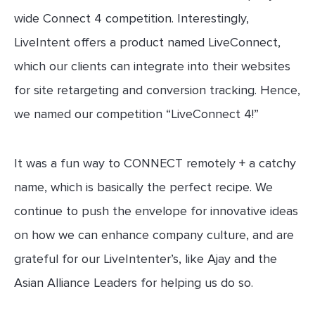
wide Connect 4 competition. Interestingly,
LiveIntent offers a product named LiveConnect,
which our clients can integrate into their websites
for site retargeting and conversion tracking. Hence,
we named our competition “LiveConnect 4!”
It was a fun way to CONNECT remotely + a catchy
name, which is basically the perfect recipe. We
continue to push the envelope for innovative ideas
on how we can enhance company culture, and are
grateful for our LiveIntenter’s, like Ajay and the
Asian Alliance Leaders for helping us do so.