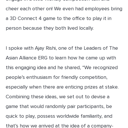
cheer each other on! We even had employees bring
a 3D Connect 4 game to the office to play it in
person because they both lived locally.
I spoke with Ajay Rishi, one of the Leaders of The
Asian Alliance ERG to learn how he came up with
this engaging idea and he shared, “We recognized
people’s enthusiasm for friendly competition,
especially when there are enticing prizes at stake.
Combining these ideas, we set out to devise a
game that would randomly pair participants, be
quick to play, possess worldwide familiarity, and
that’s how we arrived at the idea of a company-