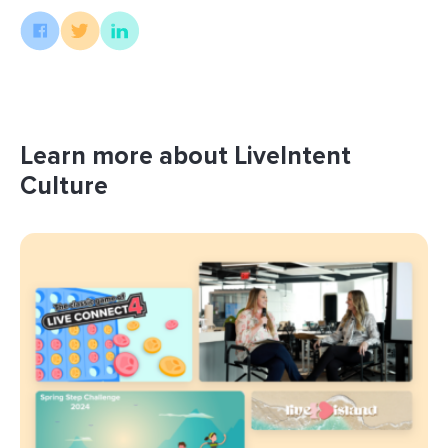
Learn more about LiveIntent
Culture