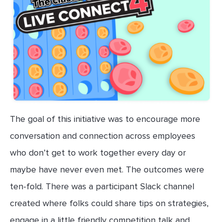
The goal of this initiative was to encourage more
conversation and connection across employees
who don’t get to work together every day or
maybe have never even met. The outcomes were
ten-fold. There was a participant Slack channel
created where folks could share tips on strategies,
engage in a little friendly competition talk and