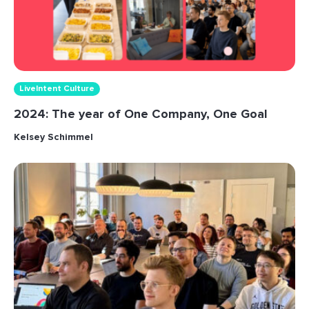
LiveIntent Culture
2024: The year of One Company, One Goal
Kelsey Schimmel