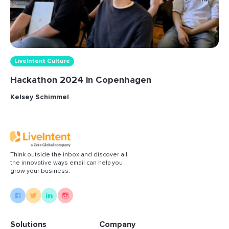
LiveIntent Culture
Hackathon 2024 in Copenhagen
Kelsey Schimmel
Think outside the inbox and discover all
the innovative ways email can help you
grow your business.
Solutions
Company