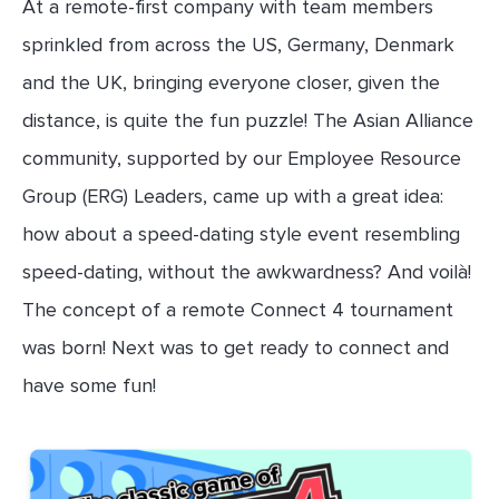
At a remote-first company with team members
sprinkled from across the US, Germany, Denmark
and the UK, bringing everyone closer, given the
distance, is quite the fun puzzle! The Asian Alliance
community, supported by our Employee Resource
Group (ERG) Leaders, came up with a great idea:
how about a speed-dating style event resembling
speed-dating, without the awkwardness? And voilà!
The concept of a remote Connect 4 tournament
was born! Next was to get ready to connect and
have some fun!