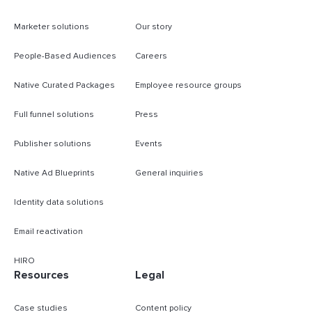
Marketer solutions
Our story
People-Based Audiences
Careers
Native Curated Packages
Employee resource groups
Full funnel solutions
Press
Publisher solutions
Events
Native Ad Blueprints
General inquiries
Identity data solutions
Email reactivation
HIRO
Resources
Legal
Case studies
Content policy