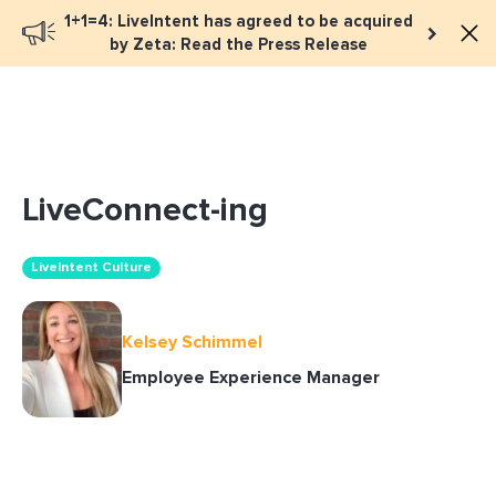
1+1=4: LiveIntent has agreed to be acquired
Book a meeting
by Zeta: Read the Press Release
LiveConnect-ing
LiveIntent Culture
Kelsey Schimmel
Employee Experience Manager