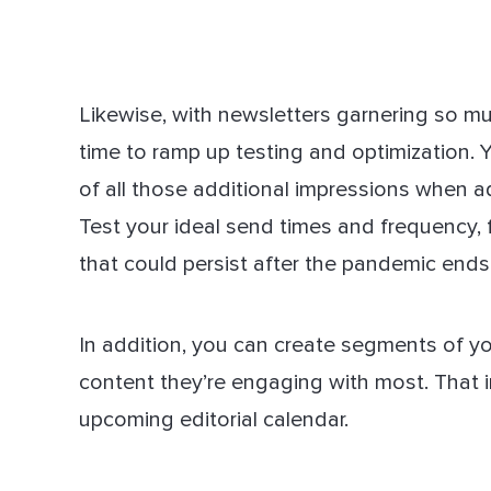
Likewise, with newsletters garnering so muc
time to ramp up testing and optimization.
of all those additional impressions when ad
Test your ideal send times and frequency,
that could persist after the pandemic ends
In addition, you can create segments of y
content they’re engaging with most. That i
upcoming editorial calendar.