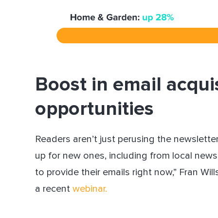
Boost in email acqui
opportunities
Readers aren’t just perusing the newsletter
up for new ones, including from local news 
to provide their emails right now,” Fran Wi
a recent
webinar
.