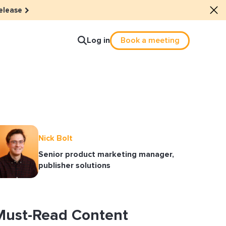
elease
Log in
Book a meeting
lture
e dots: The power of hybrid
Nick Bolt
Senior product marketing manager,
lution
publisher solutions
ls revitalized their revenue
ail Reactivation
Must-Read Content