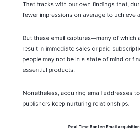
That tracks with our own findings that, du
fewer impressions on average to achieve a
But these email captures—many of which ar
result in immediate sales or paid subscrip
people may not be in a state of mind or fi
essential products.
Nonetheless, acquiring email addresses tod
publishers keep nurturing relationships.
Real Time Banter: Email acquisition