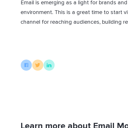
Email is emerging as a light for brands an
environment. This is a great time to start
channel for reaching audiences, building re
Learn more about Email Mo