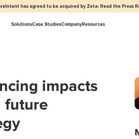
iveIntent has agreed to be acquired by Zeta: Read the Press R
Solutions
Case Studies
Company
Resources
keter Overview
Events
Press
Identity Overview
LiveIntent Cu
ive Curated Packages
Brand Assets
About Us
Email Reactivation
Connecting th
ancing impacts
events
ple-Based Audiences
Careers
HIRO
Identity Reso
l Funnel Solutions
Employee Resources Groups
 future
Knowledge Base
How Brad’s Dea
stream with Em
General Inquiries
egy
Customer Support
etization Overview
ive Ad Blueprints