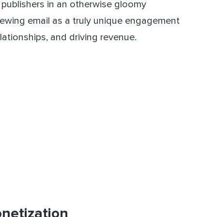
d publishers in an otherwise gloomy
 viewing email as a truly unique engagement
lationships, and driving revenue.
netization