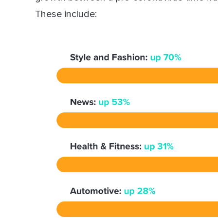
These include: