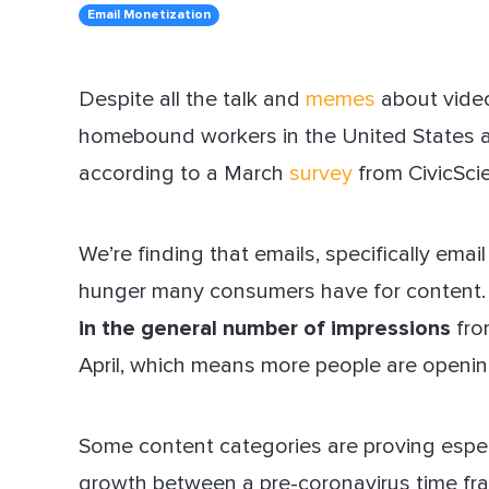
Email Monetization
Dir
Despite all the talk and
memes
about video
homebound workers in the United States a
according to a March
survey
from CivicSci
We’re finding that emails, specifically email
hunger many consumers have for content.
in the general number of impressions
fro
April, which means more people are openin
Some content categories are proving especi
growth between a pre-coronavirus time fr