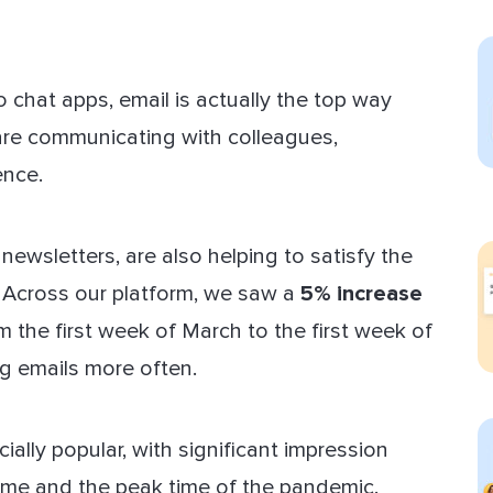
ect Sold
 chat apps, email is actually the top way
re communicating with colleagues,
ence.
 newsletters, are also helping to satisfy the
 Across our platform, we saw a
5% increase
m the first week of March to the first week of
g emails more often.
ally popular, with significant impression
ame and the peak time of the pandemic.