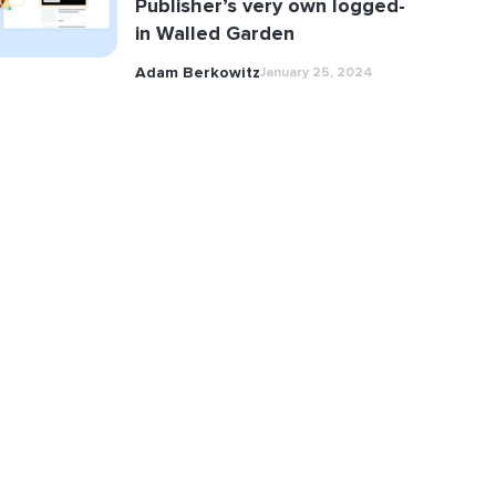
Publisher’s very own logged-
in Walled Garden
Adam Berkowitz
January 25, 2024