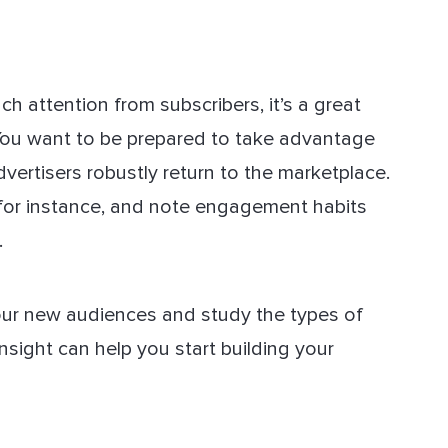
h attention from subscribers, it’s a great
 You want to be prepared to take advantage
vertisers robustly return to the marketplace.
 for instance, and note engagement habits
.
our new audiences and study the types of
nsight can help you start building your