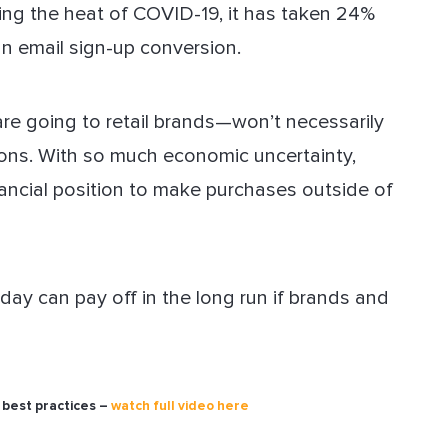
ring the heat of COVID-19, it has taken 24%
n email sign-up conversion.
e going to retail brands—won’t necessarily
tions. With so much economic uncertainty,
nancial position to make purchases outside of
ay can pay off in the long run if brands and
 best practices –
watch full video here