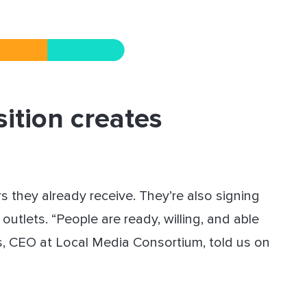
sition creates
s they already receive. They’re also signing
outlets. “People are ready, willing, and able
lls, CEO at Local Media Consortium, told us on