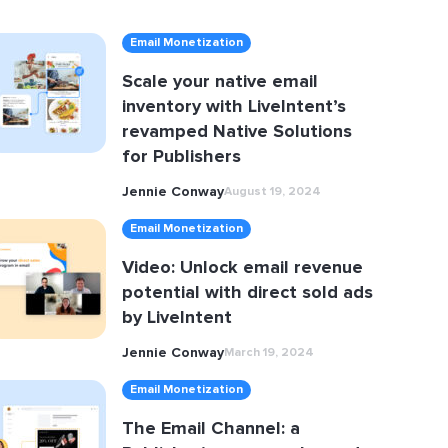
Email Monetization
Scale your native email
inventory with LiveIntent’s
revamped Native Solutions
for Publishers
Jennie Conway
August 19, 2024
Email Monetization
Video: Unlock email revenue
potential with direct sold ads
by LiveIntent
Jennie Conway
March 19, 2024
Email Monetization
The Email Channel: a