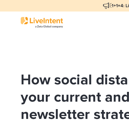
1+1=4: L
Blog Overview
Mar
Programmatic Advertising
Nat
How social dist
Email Monetization
Peo
Identity Resolution
Ful
your current and
LiveIntent Culture
newsletter strat
Mon
Nat