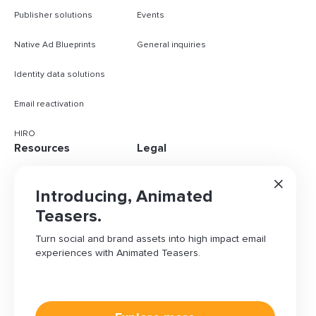
Publisher solutions
Events
Native Ad Blueprints
General inquiries
Identity data solutions
Email reactivation
HIRO
Resources
Legal
Case studies
Content policy
Introducing, Animated
Blog
Privacy policy
Teasers.
Turn social and brand assets into high impact email
Knowledge base
Do not sell my info
experiences with Animated Teasers.
Brand assets
Ad choices
Cookies Settings