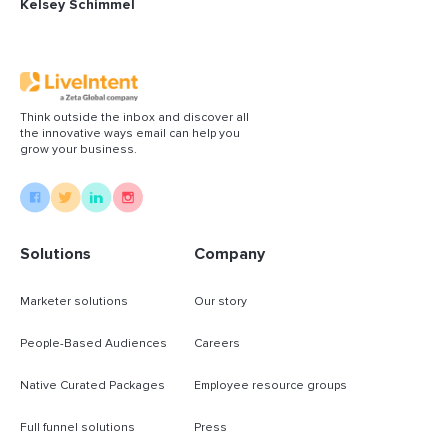
Kelsey Schimmel
Think outside the inbox and discover all
the innovative ways email can help you
grow your business.
Solutions
Company
Marketer solutions
Our story
People-Based Audiences
Careers
Native Curated Packages
Employee resource groups
Full funnel solutions
Press