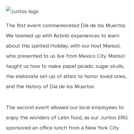
The first event commemorated Día de los Muertos.
We teamed up with Airbnb experiences to learn
about this spirited Holiday, with our host Marisol,
who presented to us live from Mexico City. Marisol
taught us how to make papel picado, sugar skulls,
the elaborate set-up of altars to honor loved ones,
and the history of Día de los Muertos
The second event allowed our local employees to
enjoy the wonders of Latin food, as our Juntos ERG
sponsored an office lunch from a New York City