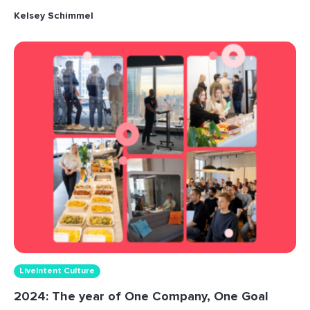
Kelsey Schimmel
LiveIntent Culture
2024: The year of One Company, One Goal