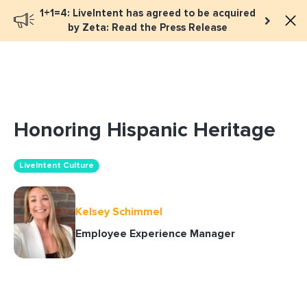
1+1=4: LiveIntent has agreed to be acquired
Book a meeting
by Zeta: Read the Press Release
Honoring Hispanic Heritage
LiveIntent Culture
Kelsey Schimmel
Employee Experience Manager