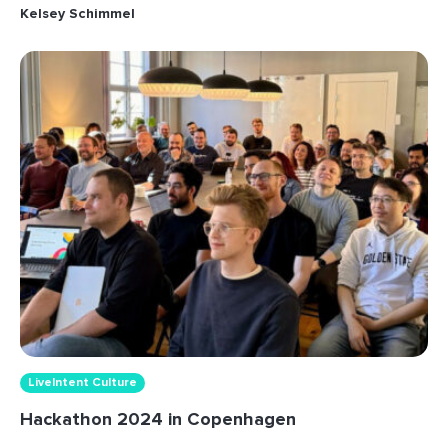
Kelsey Schimmel
LiveIntent Culture
Hackathon 2024 in Copenhagen