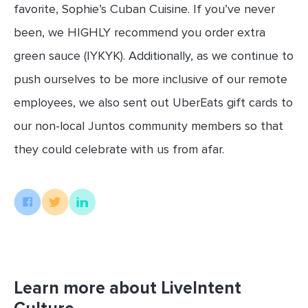
favorite, Sophie’s Cuban Cuisine. If you’ve never
been, we HIGHLY recommend you order extra
green sauce (IYKYK). Additionally, as we continue to
push ourselves to be more inclusive of our remote
employees, we also sent out UberEats gift cards to
our non-local Juntos community members so that
they could celebrate with us from afar.
Learn more about LiveIntent