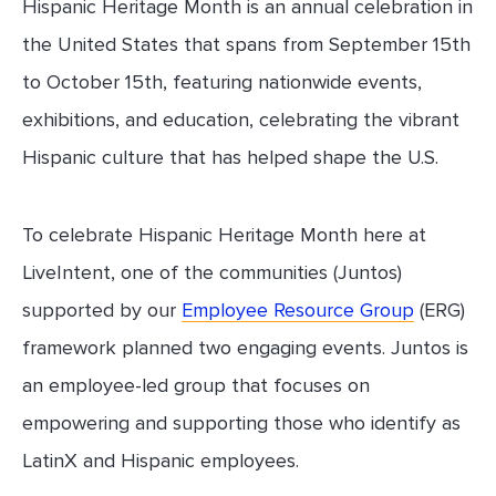
Hispanic Heritage Month is an annual celebration in
the United States that spans from September 15th
to October 15th, featuring nationwide events,
exhibitions, and education, celebrating the vibrant
Hispanic culture that has helped shape the U.S.
To celebrate Hispanic Heritage Month here at
LiveIntent, one of the communities (Juntos)
supported by our
Employee Resource Group
(ERG)
framework planned two engaging events. Juntos is
an employee-led group that focuses on
empowering and supporting those who identify as
LatinX and Hispanic employees.