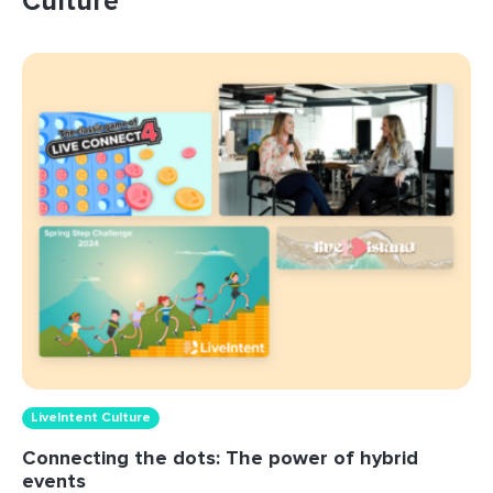
Culture
LiveIntent Culture
Connecting the dots: The power of hybrid
events