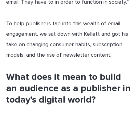
email. They have to in order to function in society.”
To help publishers tap into this wealth of email
engagement, we sat down with Kellett and got his
take on changing consumer habits, subscription
models, and the rise of newsletter content.
What does it mean to build
an audience as a publisher in
today’s digital world?