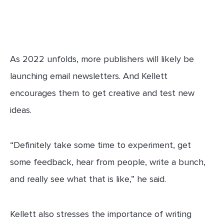
As 2022 unfolds, more publishers will likely be
launching email newsletters. And Kellett
encourages them to get creative and test new
ideas.
“Definitely take some time to experiment, get
some feedback, hear from people, write a bunch,
and really see what that is like,” he said.
Kellett also stresses the importance of writing