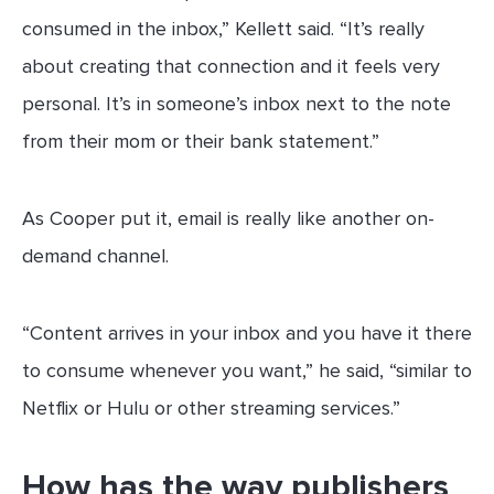
consumed in the inbox,” Kellett said. “It’s really
about creating that connection and it feels very
personal. It’s in someone’s inbox next to the note
from their mom or their bank statement.”
As Cooper put it, email is really like another on-
demand channel.
“Content arrives in your inbox and you have it there
to consume whenever you want,” he said, “similar to
Netflix or Hulu or other streaming services.”
How has the way publishers