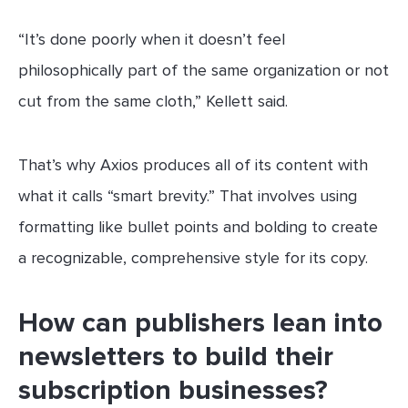
“It’s done poorly when it doesn’t feel
philosophically part of the same organization or not
cut from the same cloth,” Kellett said.
That’s why Axios produces all of its content with
what it calls “smart brevity.” That involves using
formatting like bullet points and bolding to create
a recognizable, comprehensive style for its copy.
How can publishers lean into
newsletters to build their
subscription businesses?