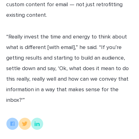
custom content for email — not just retrofitting
existing content.
“Really invest the time and energy to think about
what is different [with email],” he said. “If you’re
getting results and starting to build an audience,
settle down and say, ‘Ok, what does it mean to do
this really, really well and how can we convey that
information in a way that makes sense for the
inbox?'”