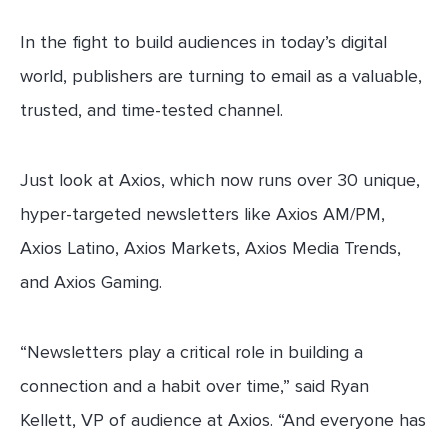
In the fight to build audiences in today’s digital
world, publishers are turning to email as a valuable,
trusted, and time-tested channel.
Just look at Axios, which now runs over 30 unique,
hyper-targeted newsletters like Axios AM/PM,
Axios Latino, Axios Markets, Axios Media Trends,
and Axios Gaming.
“Newsletters play a critical role in building a
connection and a habit over time,” said Ryan
Kellett, VP of audience at Axios. “And everyone has