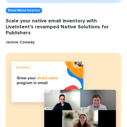
Email Monetization
Scale your native email inventory with
LiveIntent’s revamped Native Solutions for
Publishers
Jennie Conway