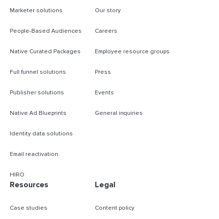
Marketer solutions
Our story
People-Based Audiences
Careers
Native Curated Packages
Employee resource groups
Full funnel solutions
Press
Publisher solutions
Events
Native Ad Blueprints
General inquiries
Identity data solutions
Email reactivation
HIRO
Resources
Legal
Case studies
Content policy