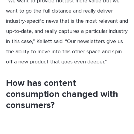
“We want to provide not just more value but we
want to go the full distance and really deliver
industry-specific news that is the most relevant and
up-to-date, and really captures a particular industry
in this case,” Kellett said. “Our newsletters give us
the ability to move into this other space and spin
off a new product that goes even deeper.”
How has content
consumption changed with
consumers?