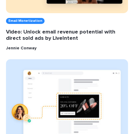
Email Monetization
Video: Unlock email revenue potential with
direct sold ads by LiveIntent
Jennie Conway