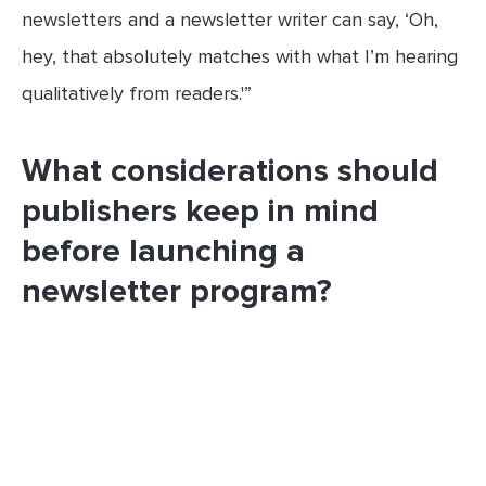
newsletters and a newsletter writer can say, ‘Oh,
hey, that absolutely matches with what I’m hearing
qualitatively from readers.'”
What considerations should
publishers keep in mind
before launching a
newsletter program?