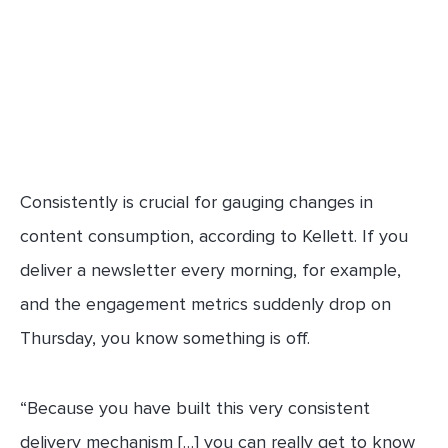
Consistently is crucial for gauging changes in
content consumption, according to Kellett. If you
deliver a newsletter every morning, for example,
and the engagement metrics suddenly drop on
Thursday, you know something is off.
“Because you have built this very consistent
delivery mechanism […] you can really get to know