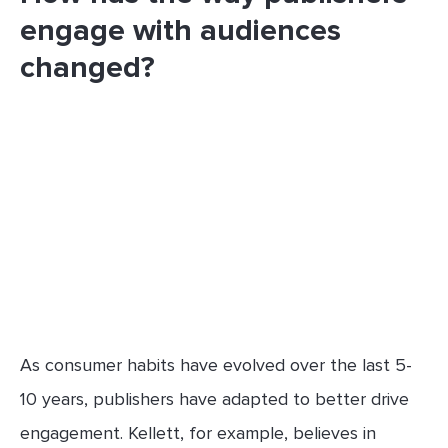
engage with audiences
changed?
As consumer habits have evolved over the last 5-
10 years, publishers have adapted to better drive
engagement. Kellett, for example, believes in