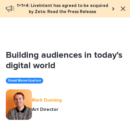
1+1=4: LiveIntent has agreed to be acquired
Book a meeting
by Zeta: Read the Press Release
Building audiences in today’s
digital world
Email Monetization
Mark Dunning
Art Director