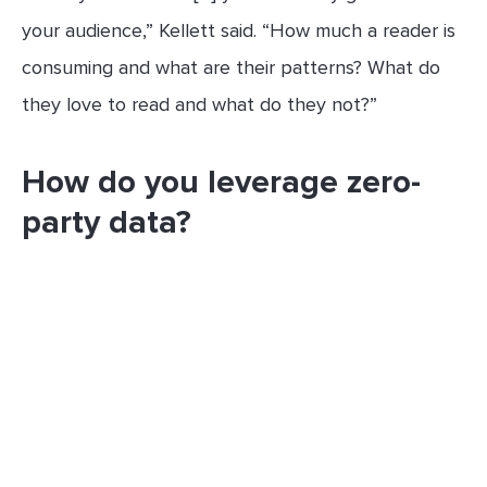
your audience,” Kellett said. “How much a reader is
consuming and what are their patterns? What do
they love to read and what do they not?”
How do you leverage zero-
party data?