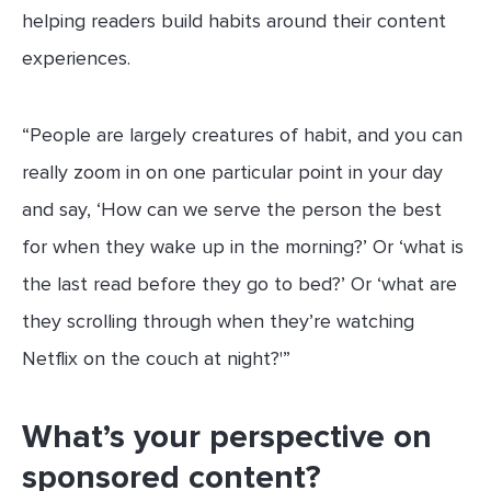
helping readers build habits around their content
experiences.
“People are largely creatures of habit, and you can
really zoom in on one particular point in your day
and say, ‘How can we serve the person the best
for when they wake up in the morning?’ Or ‘what is
the last read before they go to bed?’ Or ‘what are
they scrolling through when they’re watching
Netflix on the couch at night?'”
What’s your perspective on
sponsored content?