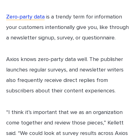
Zero-party data
is a trendy term for information
your customers intentionally give you, like through
a newsletter signup, survey, or questionnaire.
Axios knows zero-party data well. The publisher
launches regular surveys, and newsletter writers
also frequently receive direct replies from
subscribers about their content experiences.
“I think it’s important that we as an organization
come together and review those pieces,” Kellett
said. “We could look at survey results across Axios