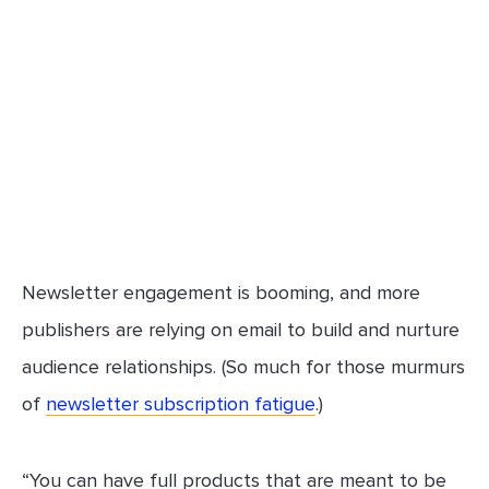
Newsletter engagement is booming, and more
publishers are relying on email to build and nurture
audience relationships. (So much for those murmurs
of
newsletter subscription fatigue
.)
“You can have full products that are meant to be