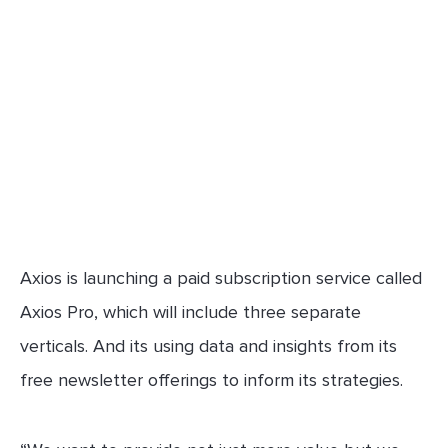
Axios is launching a paid subscription service called
Axios Pro, which will include three separate
verticals. And its using data and insights from its
free newsletter offerings to inform its strategies.