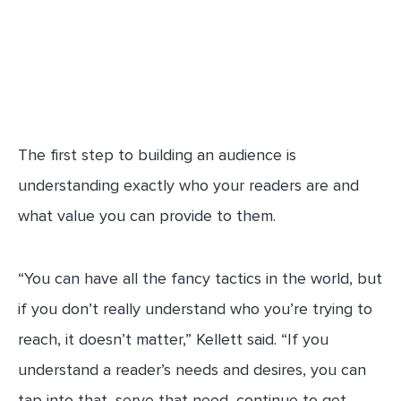
The first step to building an audience is
understanding exactly who your readers are and
what value you can provide to them.
“You can have all the fancy tactics in the world, but
if you don’t really understand who you’re trying to
reach, it doesn’t matter,” Kellett said. “If you
understand a reader’s needs and desires, you can
tap into that, serve that need, continue to get