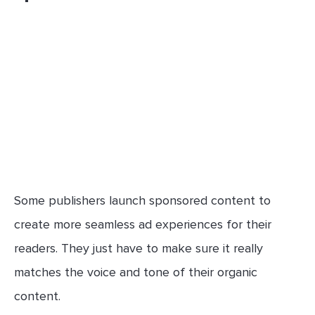
Some publishers launch sponsored content to
create more seamless ad experiences for their
readers. They just have to make sure it really
matches the voice and tone of their organic
content.