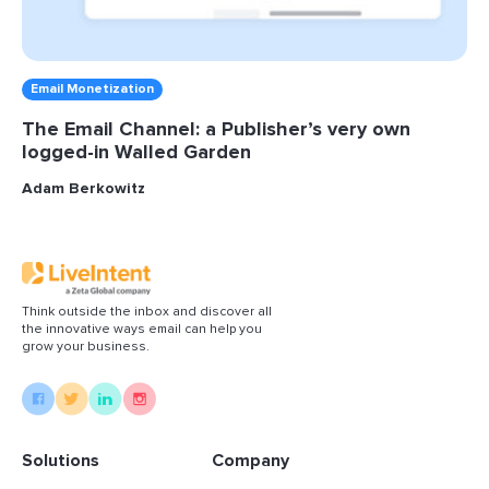
Email Monetization
The Email Channel: a Publisher’s very own
logged-in Walled Garden
Adam Berkowitz
Think outside the inbox and discover all
the innovative ways email can help you
grow your business.
Solutions
Company