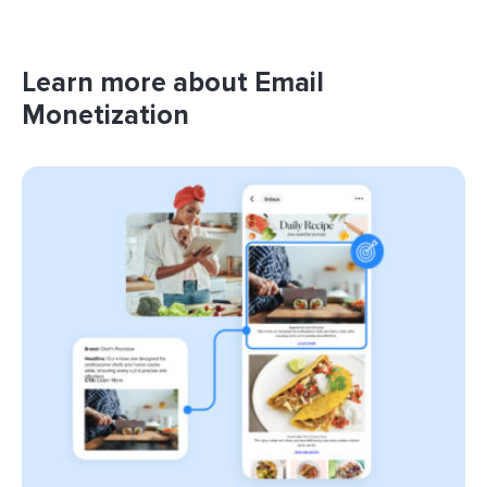
Learn more about Email
Monetization