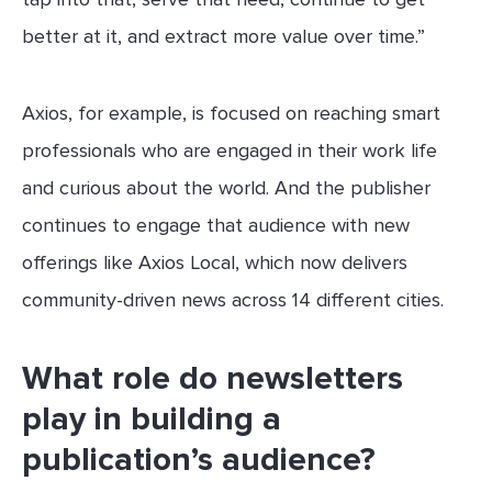
better at it, and extract more value over time.”
Axios, for example, is focused on reaching smart
professionals who are engaged in their work life
and curious about the world. And the publisher
continues to engage that audience with new
offerings like Axios Local, which now delivers
community-driven news across 14 different cities.
What role do newsletters
play in building a
publication’s audience?