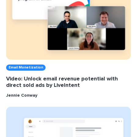
Email Monetization
Video: Unlock email revenue potential with
direct sold ads by LiveIntent
Jennie Conway