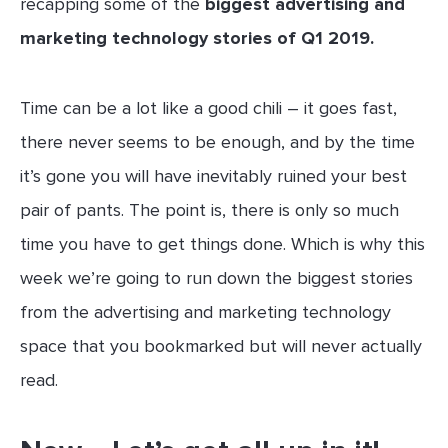
recapping some of the
biggest advertising and
marketing technology stories of Q1 2019.
Time can be a lot like a good chili – it goes fast,
there never seems to be enough, and by the time
it’s gone you will have inevitably ruined your best
pair of pants. The point is, there is only so much
time you have to get things done. Which is why this
week we’re going to run down the biggest stories
from the advertising and marketing technology
space that you bookmarked but will never actually
read.