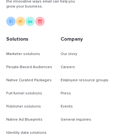
the innovative ways email can help you
grow your business.
Solutions
Company
Marketer solutions
Our story
People-Based Audiences
Careers
Native Curated Packages
Employee resource groups
Full funnel solutions
Press
Publisher solutions
Events
Native Ad Blueprints
General inquiries
Identity data solutions