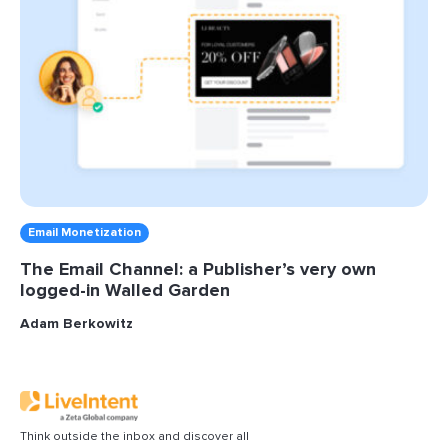
Email Monetization
The Email Channel: a Publisher’s very own
logged-in Walled Garden
Adam Berkowitz
Think outside the inbox and discover all