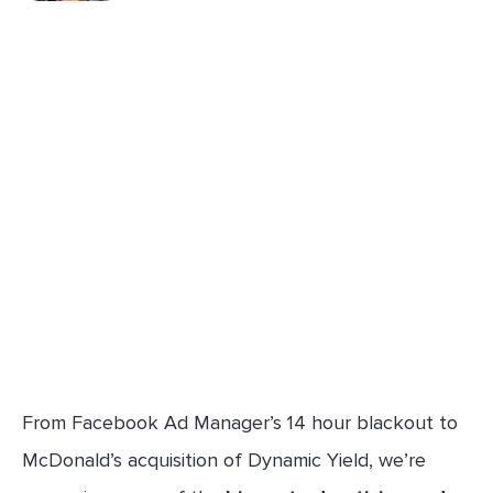
From Facebook Ad Manager’s 14 hour blackout to
McDonald’s acquisition of Dynamic Yield, we’re