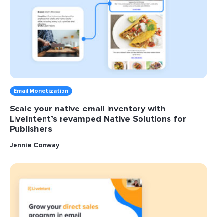
Email Monetization
Scale your native email inventory with
LiveIntent’s revamped Native Solutions for
Publishers
Jennie Conway