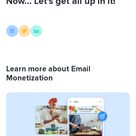
Now… Let’s get all up in it!
Learn more about Email
Monetization