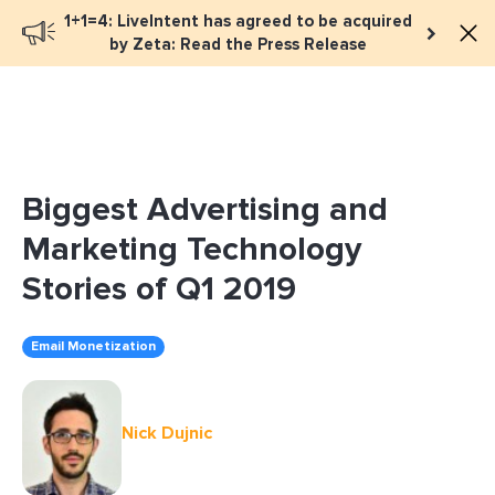
1+1=4: LiveIntent has agreed to be acquired
Book a meeting
by Zeta: Read the Press Release
Biggest Advertising and
Marketing Technology
Stories of Q1 2019
Email Monetization
Nick Dujnic