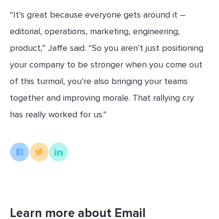
“It’s great because everyone gets around it –
editorial, operations, marketing, engineering,
product,” Jaffe said. “So you aren’t just positioning
your company to be stronger when you come out
of this turmoil, you’re also bringing your teams
together and improving morale. That rallying cry
has really worked for us.”
Learn more about Email