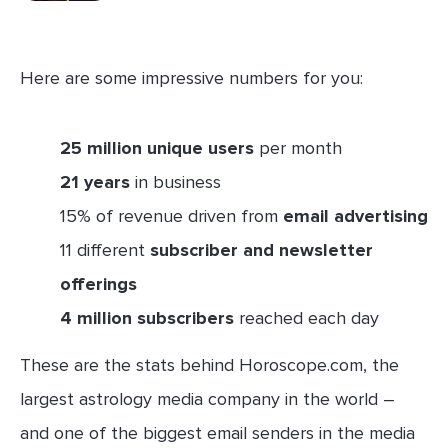
Here are some impressive numbers for you:
25 million unique users
per month
21 years
in business
15% of revenue driven from
email advertising
11 different
subscriber and newsletter
offerings
4 million subscribers
reached each day
These are the stats behind Horoscope.com, the
largest astrology media company in the world –
and one of the biggest email senders in the media