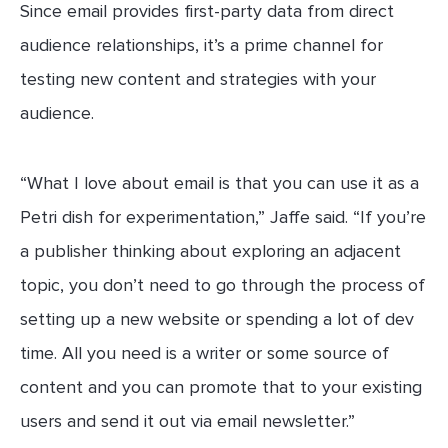
Since email provides first-party data from direct
audience relationships, it’s a prime channel for
testing new content and strategies with your
audience.
“What I love about email is that you can use it as a
Petri dish for experimentation,” Jaffe said. “If you’re
a publisher thinking about exploring an adjacent
topic, you don’t need to go through the process of
setting up a new website or spending a lot of dev
time. All you need is a writer or some source of
content and you can promote that to your existing
users and send it out via email newsletter.”