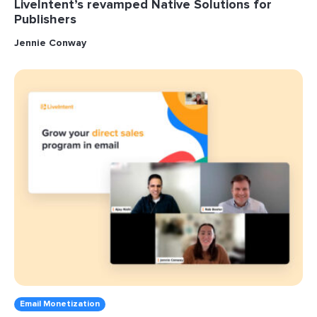
LiveIntent’s revamped Native Solutions for
Publishers
Jennie Conway
Email Monetization