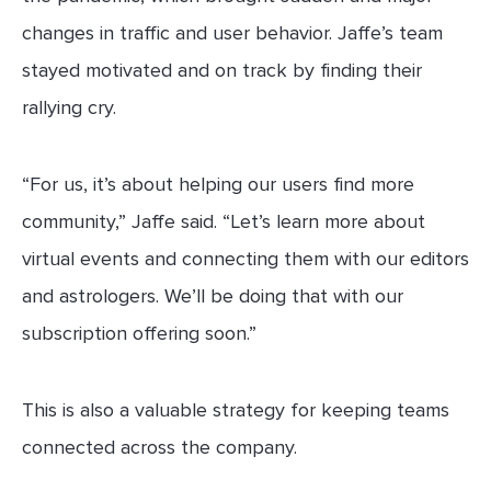
changes in traffic and user behavior. Jaffe’s team
stayed motivated and on track by finding their
rallying cry.
“For us, it’s about helping our users find more
community,” Jaffe said. “Let’s learn more about
virtual events and connecting them with our editors
and astrologers. We’ll be doing that with our
subscription offering soon.”
This is also a valuable strategy for keeping teams
connected across the company.