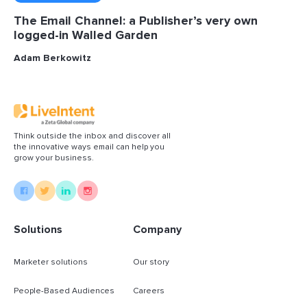
The Email Channel: a Publisher’s very own
logged-in Walled Garden
Adam Berkowitz
Think outside the inbox and discover all
the innovative ways email can help you
grow your business.
Solutions
Company
Marketer solutions
Our story
People-Based Audiences
Careers