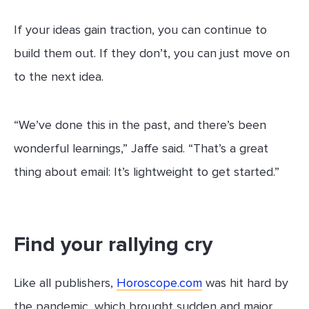
If your ideas gain traction, you can continue to
build them out. If they don’t, you can just move on
to the next idea.
“We’ve done this in the past, and there’s been
wonderful learnings,” Jaffe said. “That’s a great
thing about email: It’s lightweight to get started.”
Find your rallying cry
Like all publishers,
Horoscope.com
was hit hard by
the pandemic, which brought sudden and major