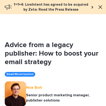
1+1=4: LiveIntent has agreed to be acquired
Book a meeting
by Zeta: Read the Press Release
Advice from a legacy
publisher: How to boost your
email strategy
Email Monetization
Nick Bolt
Senior product marketing manager,
publisher solutions