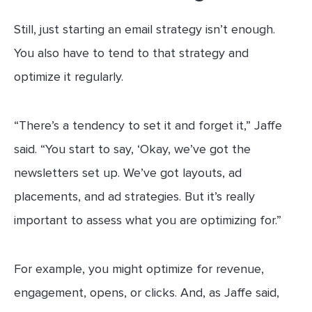
Still, just starting an email strategy isn’t enough.
You also have to tend to that strategy and
optimize it regularly.
“There’s a tendency to set it and forget it,” Jaffe
said. “You start to say, ‘Okay, we’ve got the
newsletters set up. We’ve got layouts, ad
placements, and ad strategies. But it’s really
important to assess what you are optimizing for.”
For example, you might optimize for revenue,
engagement, opens, or clicks. And, as Jaffe said,