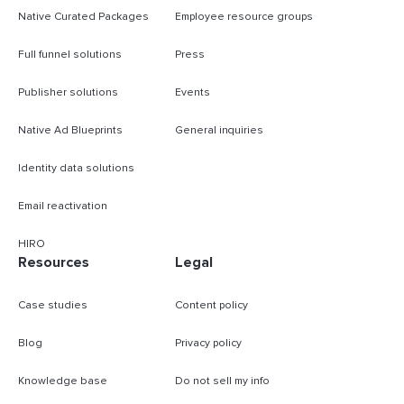
Native Curated Packages
Employee resource groups
Full funnel solutions
Press
Publisher solutions
Events
Native Ad Blueprints
General inquiries
Identity data solutions
Email reactivation
HIRO
Resources
Legal
Case studies
Content policy
Blog
Privacy policy
Knowledge base
Do not sell my info