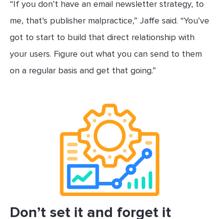
“If you don’t have an email newsletter strategy, to
me, that’s publisher malpractice,” Jaffe said. “You’ve
got to start to build that direct relationship with
your users. Figure out what you can send to them
on a regular basis and get that going.”
Don’t set it and forget it