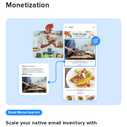
Monetization
Email Monetization
Scale your native email inventory with