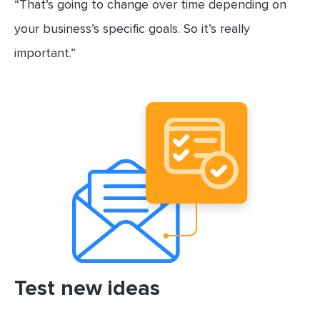
“That’s going to change over time depending on
your business’s specific goals. So it’s really
important.”
Test new ideas