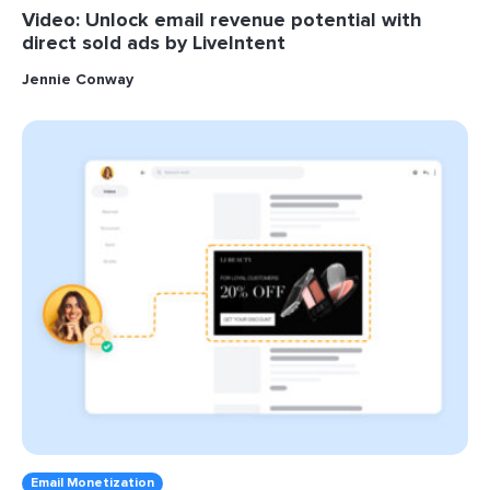
Video: Unlock email revenue potential with
direct sold ads by LiveIntent
Jennie Conway
Email Monetization