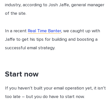
industry, according to Josh Jaffe, general manager
of the site.
In a recent
Real Time Banter
, we caught up with
Jaffe to get his tips for building and boosting a
successful email strategy.
Start now
If you haven’t built your email operation yet, it isn’t
too late – but you do have to start now.