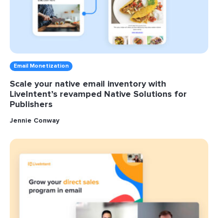
Email Monetization
Scale your native email inventory with
LiveIntent’s revamped Native Solutions for
Publishers
Jennie Conway