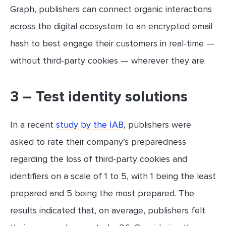
Graph, publishers can connect organic interactions
across the digital ecosystem to an encrypted email
hash to best engage their customers in real-time —
without third-party cookies — wherever they are.
3 – Test identity solutions
In a recent
study by the IAB
, publishers were
asked to rate their company’s preparedness
regarding the loss of third-party cookies and
identifiers on a scale of 1 to 5, with 1 being the least
prepared and 5 being the most prepared. The
results indicated that, on average, publishers felt