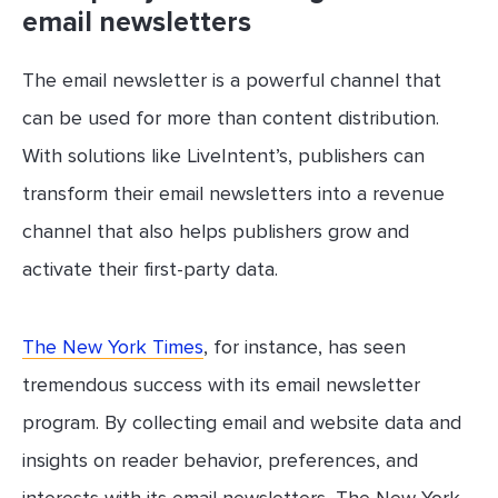
email newsletters
The email newsletter is a powerful channel that
can be used for more than content distribution.
With solutions like LiveIntent’s, publishers can
transform their email newsletters into a revenue
channel that also helps publishers grow and
activate their first-party data.
The New York Times
, for instance, has seen
tremendous success with its email newsletter
program. By collecting email and website data and
insights on reader behavior, preferences, and