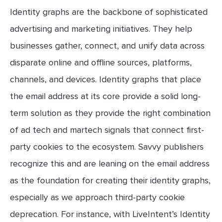
Identity graphs are the backbone of sophisticated
advertising and marketing initiatives. They help
businesses gather, connect, and unify data across
disparate online and offline sources, platforms,
channels, and devices. Identity graphs that place
the email address at its core provide a solid long-
term solution as they provide the right combination
of ad tech and martech signals that connect first-
party cookies to the ecosystem. Savvy publishers
recognize this and are leaning on the email address
as the foundation for creating their identity graphs,
especially as we approach third-party cookie
deprecation. For instance, with LiveIntent’s Identity