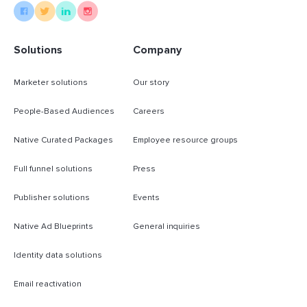
Solutions
Company
Marketer solutions
Our story
People-Based Audiences
Careers
Native Curated Packages
Employee resource groups
Full funnel solutions
Press
Publisher solutions
Events
Native Ad Blueprints
General inquiries
Identity data solutions
Email reactivation