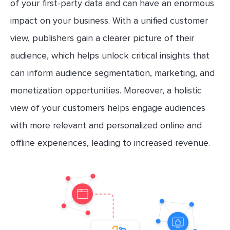
of your first-party data and can have an enormous
impact on your business. With a unified customer
view, publishers gain a clearer picture of their
audience, which helps unlock critical insights that
can inform audience segmentation, marketing, and
monetization opportunities. Moreover, a holistic
view of your customers helps engage audiences
with more relevant and personalized online and
offline experiences, leading to increased revenue.