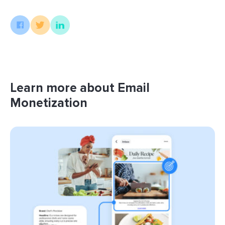
Learn more about Email
Monetization