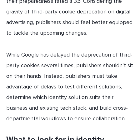
their preparedness rated a 3.6. Considering the
gravity of third-party cookie deprecation on digital
advertising, publishers should feel better equipped
to tackle the upcoming changes.
While Google has delayed the deprecation of third-
party cookies several times, publishers shouldn’t sit
on their hands. Instead, publishers must take
advantage of delays to test different solutions,
determine which identity solution suits their
business and existing tech stack, and build cross-
departmental workflows to ensure collaboration.
What to look for in identity