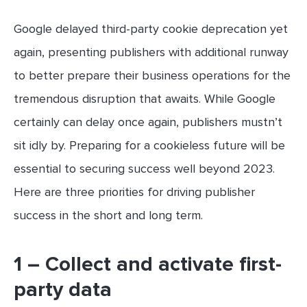
Google delayed third-party cookie deprecation yet
again, presenting publishers with additional runway
to better prepare their business operations for the
tremendous disruption that awaits. While Google
certainly can delay once again, publishers mustn’t
sit idly by. Preparing for a cookieless future will be
essential to securing success well beyond 2023.
Here are three priorities for driving publisher
success in the short and long term.
1 – Collect and activate first-
party data