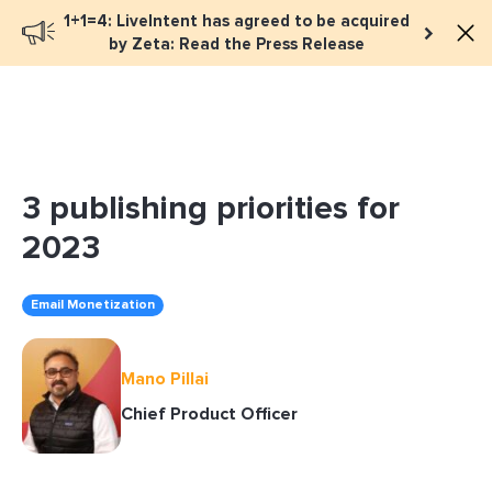
1+1=4: LiveIntent has agreed to be acquired
Book a meeting
by Zeta: Read the Press Release
3 publishing priorities for
2023
Email Monetization
Mano Pillai
Chief Product Officer