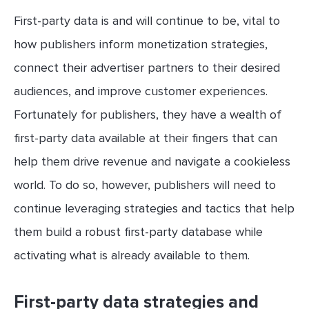
First-party data is and will continue to be, vital to
how publishers inform monetization strategies,
connect their advertiser partners to their desired
audiences, and improve customer experiences.
Fortunately for publishers, they have a wealth of
first-party data available at their fingers that can
help them drive revenue and navigate a cookieless
world. To do so, however, publishers will need to
continue leveraging strategies and tactics that help
them build a robust first-party database while
activating what is already available to them.
First-party data strategies and