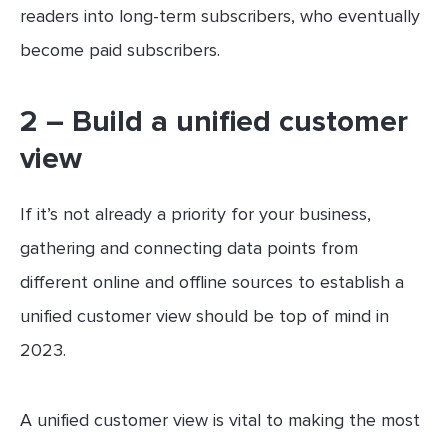
readers into long-term subscribers, who eventually
become paid subscribers.
2 – Build a unified customer
view
If it’s not already a priority for your business,
gathering and connecting data points from
different online and offline sources to establish a
unified customer view should be top of mind in
2023.
A unified customer view is vital to making the most