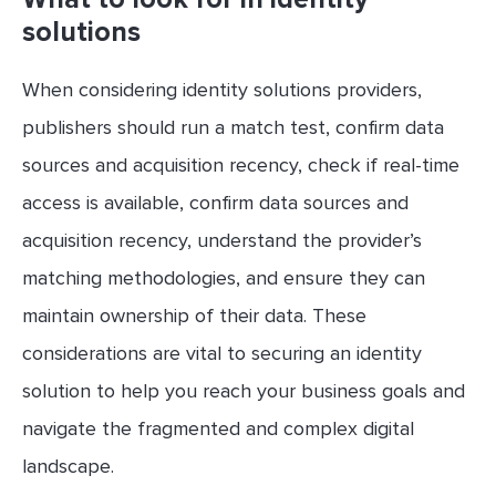
solutions
When considering identity solutions providers,
publishers should run a match test, confirm data
sources and acquisition recency, check if real-time
access is available, confirm data sources and
acquisition recency, understand the provider’s
matching methodologies, and ensure they can
maintain ownership of their data. These
considerations are vital to securing an identity
solution to help you reach your business goals and
navigate the fragmented and complex digital
landscape.