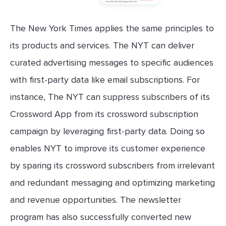
The New York Times applies the same principles to
its products and services. The NYT can deliver
curated advertising messages to specific audiences
with first-party data like email subscriptions. For
instance, The NYT can suppress subscribers of its
Crossword App from its crossword subscription
campaign by leveraging first-party data. Doing so
enables NYT to improve its customer experience
by sparing its crossword subscribers from irrelevant
and redundant messaging and optimizing marketing
and revenue opportunities. The newsletter
program has also successfully converted new