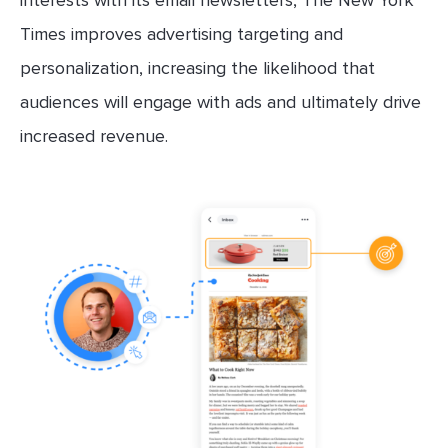
interests with its email newsletters, The New York
Times improves advertising targeting and
personalization, increasing the likelihood that
audiences will engage with ads and ultimately drive
increased revenue.