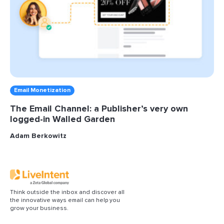
Email Monetization
The Email Channel: a Publisher’s very own
logged-in Walled Garden
Adam Berkowitz
Think outside the inbox and discover all
the innovative ways email can help you
grow your business.