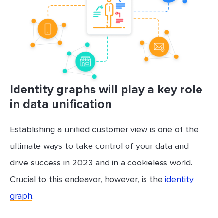
Identity graphs will play a key role
in data unification
Establishing a unified customer view is one of the
ultimate ways to take control of your data and
drive success in 2023 and in a cookieless world.
Crucial to this endeavor, however, is the
identity
graph
.