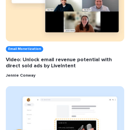
Email Monetization
Video: Unlock email revenue potential with
direct sold ads by LiveIntent
Jennie Conway