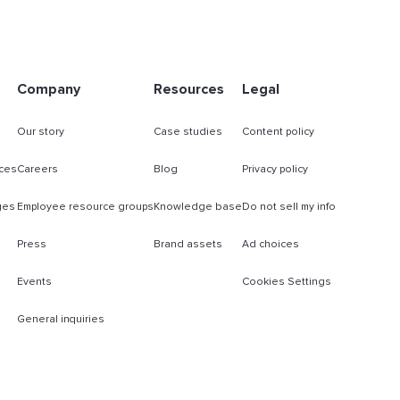
Company
Resources
Legal
Our story
Case studies
Content policy
ces
Careers
Blog
Privacy policy
ges
Employee resource groups
Knowledge base
Do not sell my info
Press
Brand assets
Ad choices
Events
Cookies Settings
General inquiries
s