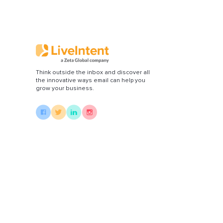
Think outside the inbox and discover all
the innovative ways email can help you
grow your business.