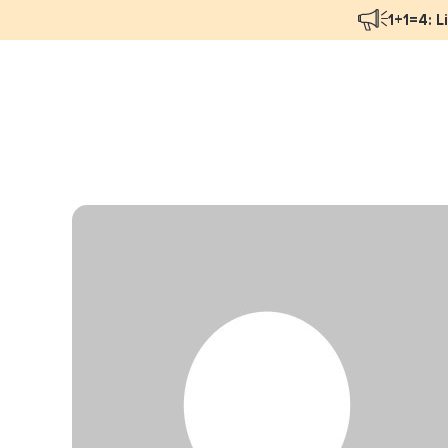
1+1=4: L
Blog Overview
Mar
Programmatic Advertising
Nat
Email Monetization
Peo
Identity Resolution
Ful
LiveIntent Culture
Mon
Nat
Dir