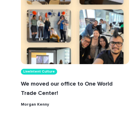
LiveIntent Culture
We moved our office to One World
Trade Center!
Morgan Kenny