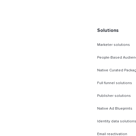
Solutions
Marketer solutions
People-Based Audien
Native Curated Packa
Full funnel solutions
Publisher solutions
Native Ad Blueprints
Identity data solution
Email reactivation