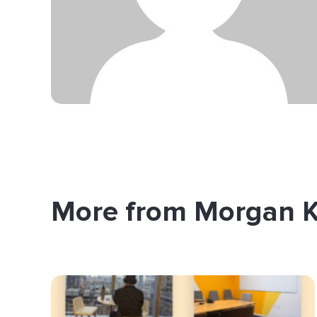
More from Morgan 