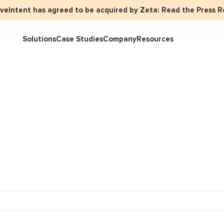
iveIntent has agreed to be acquired by Zeta: Read the Press R
Solutions
Case Studies
Company
Resources
rketer Overview
Events
Press
Identity Overview
LiveIntent 
tive Curated Packages
Brand Assets
About Us
Email Reactivation
Connecting t
events
ople-Based Audiences
Careers
HIRO
Identity Re
ll Funnel Solutions
Employee Resources Groups
Knowledge Base
How Brad’s D
stream with 
General Inquiries
Customer Support
netization Overview
tive Ad Blueprints