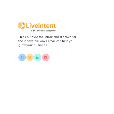
Di
Think outside the inbox and discover all
the innovative ways email can help you
grow your business.