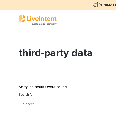
1+1=4: L
third-party data
Blog Overview
Ma
Programmatic Advertising
Na
Email Monetization
Pe
Identity Resolution
Fu
Sorry, no results were found.
LiveIntent Culture
Search for:
Mo
Na