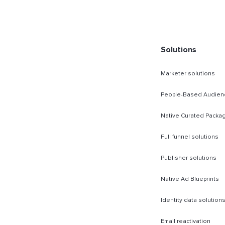
rect Sold
Solutions
Marketer solutions
People-Based Audien
Native Curated Packa
Full funnel solutions
Publisher solutions
Native Ad Blueprints
Identity data solution
Email reactivation