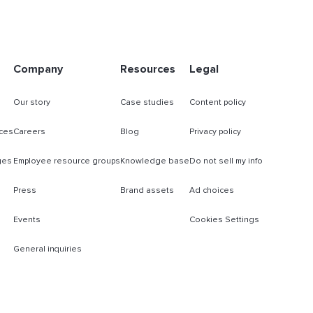
Company
Resources
Legal
Our story
Case studies
Content policy
ces
Careers
Blog
Privacy policy
ges
Employee resource groups
Knowledge base
Do not sell my info
Press
Brand assets
Ad choices
Events
Cookies Settings
General inquiries
s