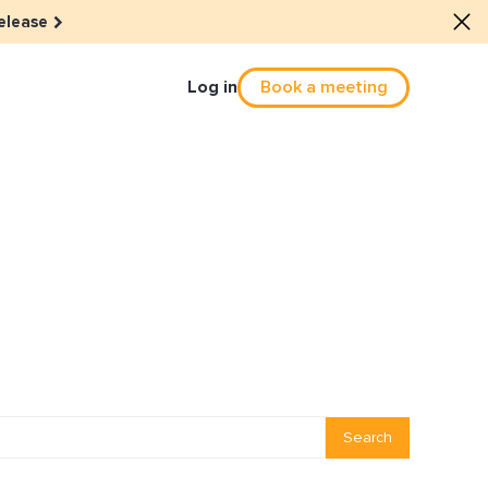
elease
Log in
Book a meeting
Culture
he dots: The power of hybrid
solution
eals revitalized their revenue
Email Reactivation
Search