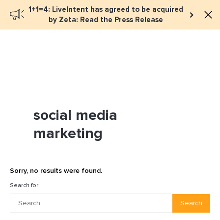
1+1=4: LiveIntent has agreed to be acquired
Book a meeting
by Zeta: Read the Press Release
social media
marketing
Sorry, no results were found.
Search for:
Search