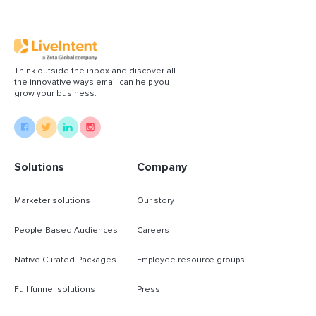
Think outside the inbox and discover all
the innovative ways email can help you
grow your business.
Solutions
Company
Marketer solutions
Our story
People-Based Audiences
Careers
Native Curated Packages
Employee resource groups
Full funnel solutions
Press