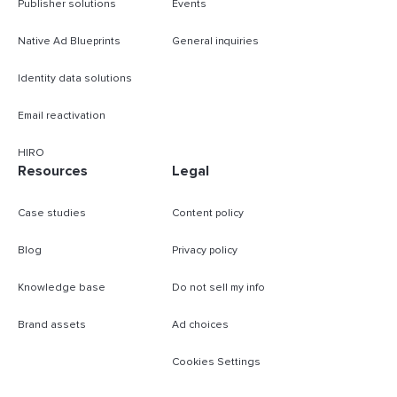
Publisher solutions
Events
Native Ad Blueprints
General inquiries
Identity data solutions
Email reactivation
HIRO
Resources
Legal
Case studies
Content policy
Blog
Privacy policy
Knowledge base
Do not sell my info
Brand assets
Ad choices
Cookies Settings