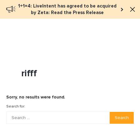
1+1=4: LiveIntent has agreed to be acquired
Book a meeting
by Zeta: Read the Press Release
rifff
Sorry, no results were found.
Search for:
Search