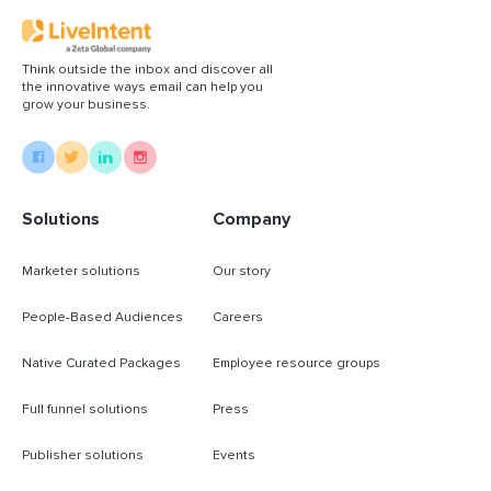
Think outside the inbox and discover all
the innovative ways email can help you
grow your business.
Solutions
Company
Marketer solutions
Our story
People-Based Audiences
Careers
Native Curated Packages
Employee resource groups
Full funnel solutions
Press
Publisher solutions
Events