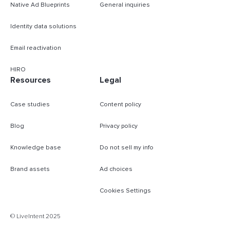
Native Ad Blueprints
General inquiries
Identity data solutions
Email reactivation
HIRO
Resources
Legal
Case studies
Content policy
Blog
Privacy policy
Knowledge base
Do not sell my info
Brand assets
Ad choices
Cookies Settings
B
© LiveIntent 2025
m