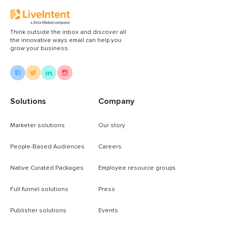
Think outside the inbox and discover all
the innovative ways email can help you
grow your business.
Solutions
Company
Marketer solutions
Our story
People-Based Audiences
Careers
Native Curated Packages
Employee resource groups
Full funnel solutions
Press
Publisher solutions
Events