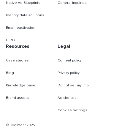
Native Ad Blueprints
General inquiries
Identity data solutions
Email reactivation
HIRO
Resources
Legal
Case studies
Content policy
Blog
Privacy policy
Knowledge base
Do not sell my info
Brand assets
Ad choices
Cookies Settings
© LiveIntent 2025