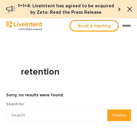
1+1=4: LiveIntent has agreed to be acquired
by Zeta: Read the Press Release
Book a meeting
retention
Sorry, no results were found.
Search for:
Search