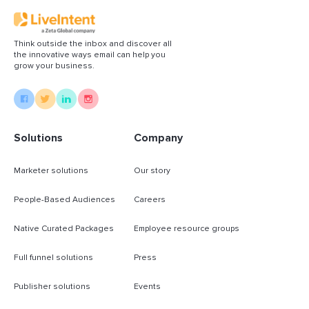
Think outside the inbox and discover all
the innovative ways email can help you
grow your business.
Solutions
Company
Marketer solutions
Our story
People-Based Audiences
Careers
Native Curated Packages
Employee resource groups
Full funnel solutions
Press
Publisher solutions
Events