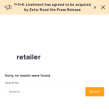
1+1=4: LiveIntent has agreed to be acquired
Book a meeting
by Zeta: Read the Press Release
retailer
Sorry, no results were found.
Search for:
Search