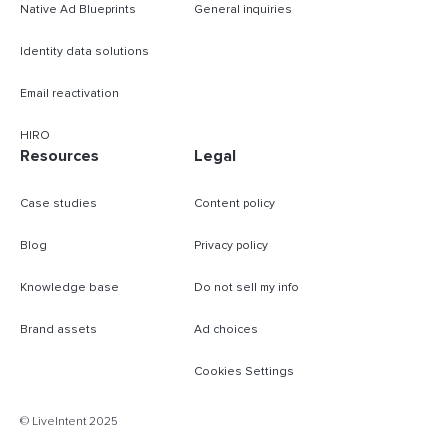
Native Ad Blueprints
General inquiries
Identity data solutions
Email reactivation
HIRO
Resources
Legal
Case studies
Content policy
Blog
Privacy policy
Knowledge base
Do not sell my info
Brand assets
Ad choices
Cookies Settings
B
© LiveIntent 2025
m