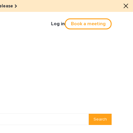
elease
Log in
Book a meeting
Culture
he dots: The power of hybrid
solution
eals revitalized their revenue
Email Reactivation
Search