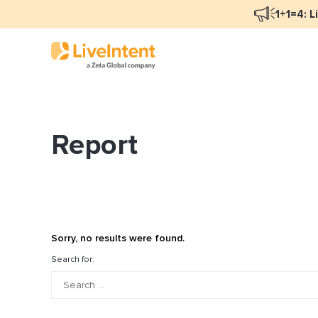
1+1=4: L
Report
Blog Overview
Ma
Programmatic Advertising
Na
Email Monetization
Pe
Identity Resolution
Fu
Sorry, no results were found.
LiveIntent Culture
Search for:
Mo
Na