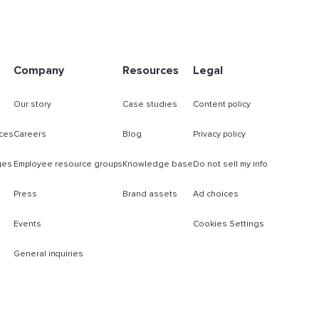
Company
Resources
Legal
Our story
Case studies
Content policy
ces
Careers
Blog
Privacy policy
ges
Employee resource groups
Knowledge base
Do not sell my info
Press
Brand assets
Ad choices
Events
Cookies Settings
General inquiries
s