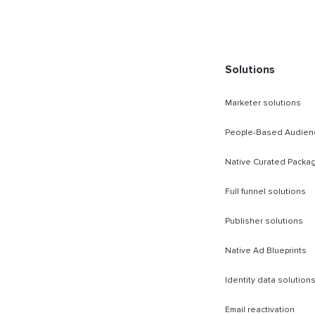
rect Sold
Solutions
Marketer solutions
People-Based Audien
Native Curated Packa
Full funnel solutions
Publisher solutions
Native Ad Blueprints
Identity data solution
Email reactivation