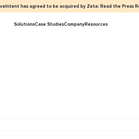
iveIntent has agreed to be acquired by Zeta: Read the Press R
Solutions
Case Studies
Company
Resources
rketer Overview
Events
Press
Identity Overview
LiveIntent 
tive Curated Packages
Brand Assets
About Us
Email Reactivation
Connecting t
events
ople-Based Audiences
Careers
HIRO
Identity Re
ll Funnel Solutions
Employee Resources Groups
Knowledge Base
How Brad’s D
stream with 
General Inquiries
Customer Support
netization Overview
tive Ad Blueprints