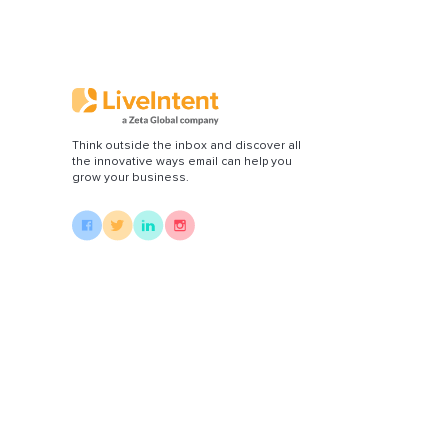
Di
Think outside the inbox and discover all
the innovative ways email can help you
grow your business.