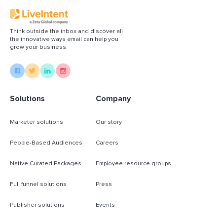
Think outside the inbox and discover all
the innovative ways email can help you
grow your business.
Solutions
Company
Marketer solutions
Our story
People-Based Audiences
Careers
Native Curated Packages
Employee resource groups
Full funnel solutions
Press
Publisher solutions
Events