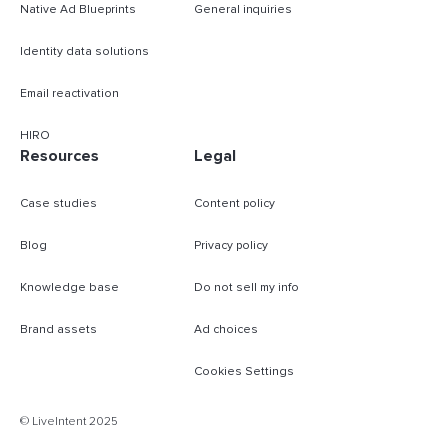
Native Ad Blueprints
General inquiries
Identity data solutions
Email reactivation
HIRO
Resources
Legal
Case studies
Content policy
Blog
Privacy policy
Knowledge base
Do not sell my info
Brand assets
Ad choices
Cookies Settings
B
© LiveIntent 2025
m