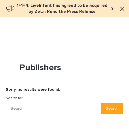
1+1=4: LiveIntent has agreed to be acquired
Book a meeting
by Zeta: Read the Press Release
Publishers
Sorry, no results were found.
Search for:
Search