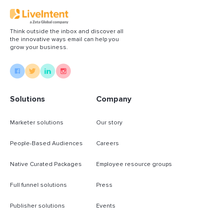
Think outside the inbox and discover all
the innovative ways email can help you
grow your business.
Solutions
Company
Marketer solutions
Our story
People-Based Audiences
Careers
Native Curated Packages
Employee resource groups
Full funnel solutions
Press
Publisher solutions
Events