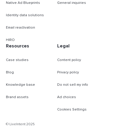
Native Ad Blueprints
General inquiries
Identity data solutions
Email reactivation
HIRO
Resources
Legal
Case studies
Content policy
Blog
Privacy policy
Knowledge base
Do not sell my info
Brand assets
Ad choices
Cookies Settings
B
© LiveIntent 2025
m