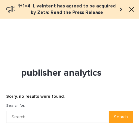
1+1=4: LiveIntent has agreed to be acquired
Book a meeting
by Zeta: Read the Press Release
publisher analytics
Sorry, no results were found.
Search for:
Search