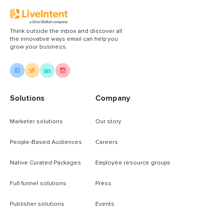
Think outside the inbox and discover all
the innovative ways email can help you
grow your business.
Solutions
Company
Marketer solutions
Our story
People-Based Audiences
Careers
Native Curated Packages
Employee resource groups
Full funnel solutions
Press
Publisher solutions
Events