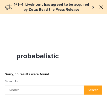
1+1=4: LiveIntent has agreed to be acquired
Book a meeting
by Zeta: Read the Press Release
probabalistic
Sorry, no results were found.
Search for:
Search