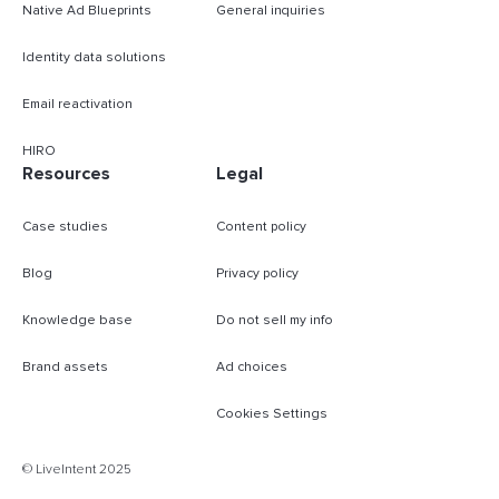
Native Ad Blueprints
General inquiries
Identity data solutions
Email reactivation
HIRO
Resources
Legal
Case studies
Content policy
Blog
Privacy policy
Knowledge base
Do not sell my info
Brand assets
Ad choices
Cookies Settings
B
© LiveIntent 2025
m