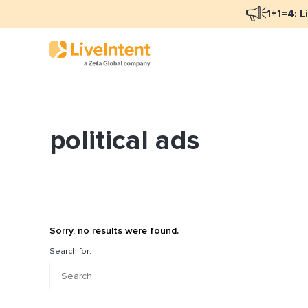
1+1=4: L
political ads
Blog Overview
Ma
Programmatic Advertising
Na
Email Monetization
Pe
Identity Resolution
Fu
Sorry, no results were found.
LiveIntent Culture
Search for:
Mo
Na