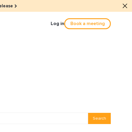
elease
Log in
Book a meeting
Culture
he dots: The power of hybrid
solution
eals revitalized their revenue
Email Reactivation
Search