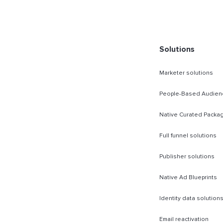
rect Sold
Solutions
Marketer solutions
People-Based Audien
Native Curated Packa
Full funnel solutions
Publisher solutions
Native Ad Blueprints
Identity data solution
Email reactivation