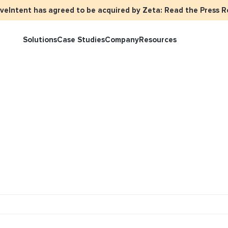
iveIntent has agreed to be acquired by Zeta: Read the Press R
Solutions
Case Studies
Company
Resources
rketer Overview
Events
Press
Identity Overview
LiveIntent 
tive Curated Packages
Brand Assets
About Us
Email Reactivation
Connecting t
events
ople-Based Audiences
Careers
HIRO
Identity Re
ll Funnel Solutions
Employee Resources Groups
Knowledge Base
How Brad’s D
stream with 
General Inquiries
Customer Support
netization Overview
tive Ad Blueprints