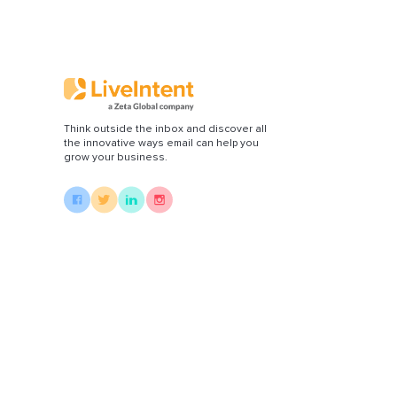
Di
Think outside the inbox and discover all
the innovative ways email can help you
grow your business.