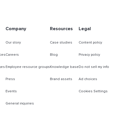
Company
Resources
Legal
Our story
Case studies
Content policy
ces
Careers
Blog
Privacy policy
ges
Employee resource groups
Knowledge base
Do not sell my info
Press
Brand assets
Ad choices
Events
Cookies Settings
General inquiries
s