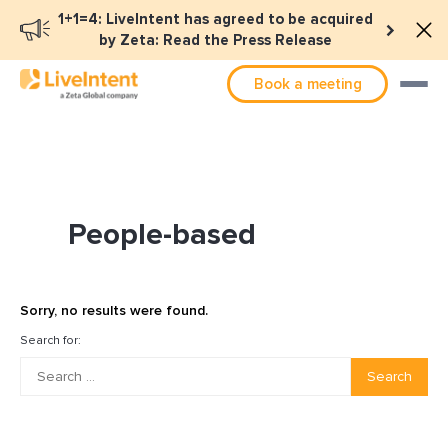
1+1=4: LiveIntent has agreed to be acquired
by Zeta: Read the Press Release
Book a meeting
People-based
Sorry, no results were found.
Search for:
Search