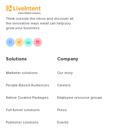
Think outside the inbox and discover all
the innovative ways email can help you
grow your business.
Solutions
Company
Marketer solutions
Our story
People-Based Audiences
Careers
Native Curated Packages
Employee resource groups
Full funnel solutions
Press
Publisher solutions
Events