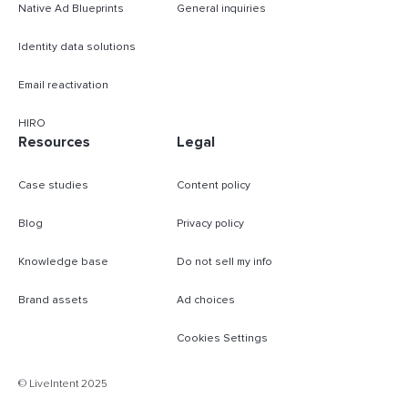
Native Ad Blueprints
General inquiries
Identity data solutions
Email reactivation
HIRO
Resources
Legal
Case studies
Content policy
Blog
Privacy policy
Knowledge base
Do not sell my info
Brand assets
Ad choices
Cookies Settings
© LiveIntent 2025