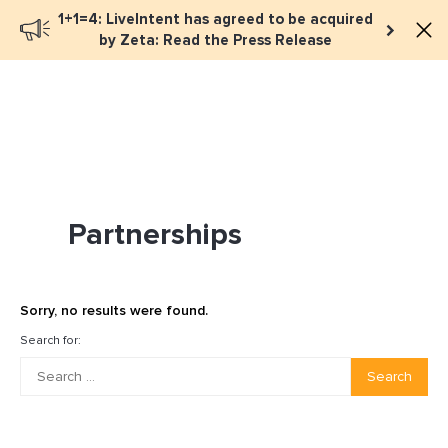
1+1=4: LiveIntent has agreed to be acquired
Book a meeting
by Zeta: Read the Press Release
Partnerships
Sorry, no results were found.
Search for:
Search