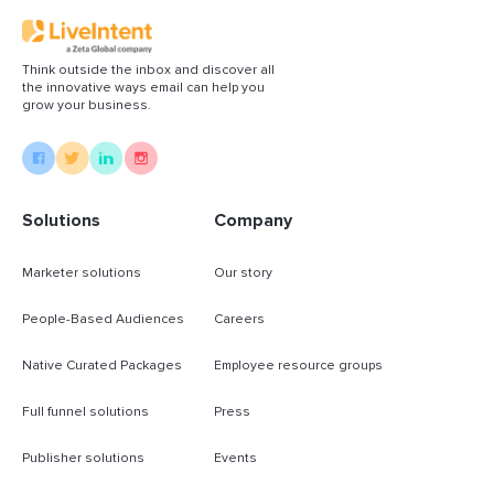
Think outside the inbox and discover all
the innovative ways email can help you
grow your business.
Solutions
Company
Marketer solutions
Our story
People-Based Audiences
Careers
Native Curated Packages
Employee resource groups
Full funnel solutions
Press
Publisher solutions
Events