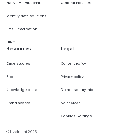
Native Ad Blueprints
General inquiries
Identity data solutions
Email reactivation
HIRO
Resources
Legal
Case studies
Content policy
Blog
Privacy policy
Knowledge base
Do not sell my info
Brand assets
Ad choices
Cookies Settings
B
© LiveIntent 2025
m