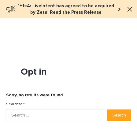
1+1=4: LiveIntent has agreed to be acquired
Book a meeting
by Zeta: Read the Press Release
Opt in
Sorry, no results were found.
Search for:
Search