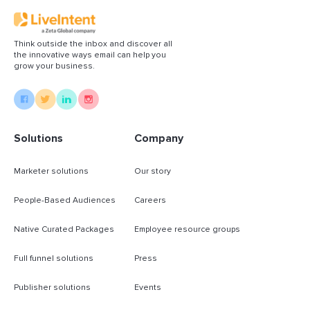
Think outside the inbox and discover all
the innovative ways email can help you
grow your business.
Solutions
Company
Marketer solutions
Our story
People-Based Audiences
Careers
Native Curated Packages
Employee resource groups
Full funnel solutions
Press
Publisher solutions
Events