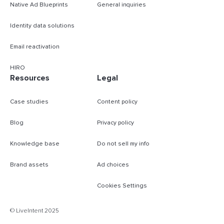
Native Ad Blueprints
General inquiries
Identity data solutions
Email reactivation
HIRO
Resources
Legal
Case studies
Content policy
Blog
Privacy policy
Knowledge base
Do not sell my info
Brand assets
Ad choices
Cookies Settings
B
© LiveIntent 2025
m