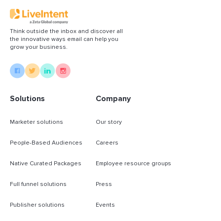
Think outside the inbox and discover all
the innovative ways email can help you
grow your business.
Solutions
Company
Marketer solutions
Our story
People-Based Audiences
Careers
Native Curated Packages
Employee resource groups
Full funnel solutions
Press
Publisher solutions
Events