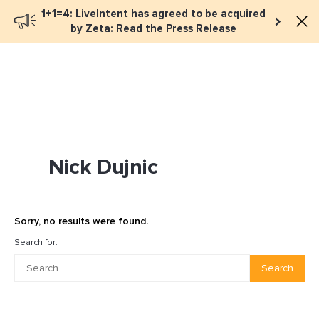
1+1=4: LiveIntent has agreed to be acquired
Book a meeting
by Zeta: Read the Press Release
Nick Dujnic
Sorry, no results were found.
Search for:
Search