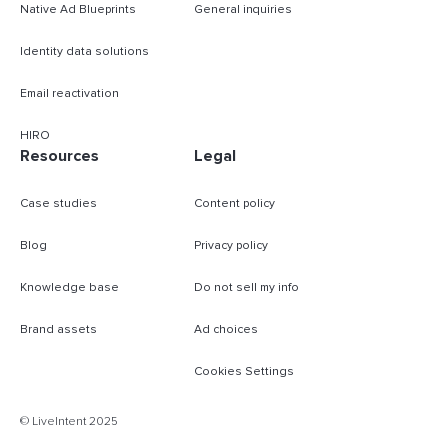
Native Ad Blueprints
General inquiries
Identity data solutions
Email reactivation
HIRO
Resources
Legal
Case studies
Content policy
Blog
Privacy policy
Knowledge base
Do not sell my info
Brand assets
Ad choices
Cookies Settings
B
© LiveIntent 2025
m