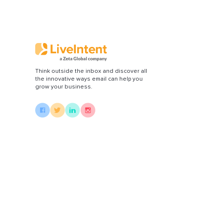
Di
Think outside the inbox and discover all
the innovative ways email can help you
grow your business.