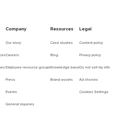
Company
Resources
Legal
Our story
Case studies
Content policy
ces
Careers
Blog
Privacy policy
ges
Employee resource groups
Knowledge base
Do not sell my info
Press
Brand assets
Ad choices
Events
Cookies Settings
General inquiries
s