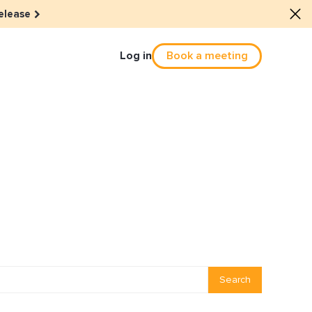
elease
Log in
Book a meeting
Culture
he dots: The power of hybrid
solution
eals revitalized their revenue
Email Reactivation
Search