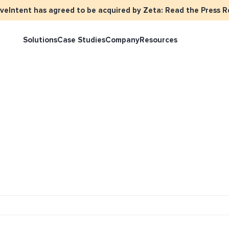
iveIntent has agreed to be acquired by Zeta: Read the Press R
Solutions
Case Studies
Company
Resources
rketer Overview
Events
Press
Identity Overview
LiveIntent 
tive Curated Packages
Brand Assets
About Us
Email Reactivation
Connecting t
events
ople-Based Audiences
Careers
HIRO
Identity Re
ll Funnel Solutions
Employee Resources Groups
Knowledge Base
How Brad’s D
stream with 
General Inquiries
Customer Support
netization Overview
tive Ad Blueprints