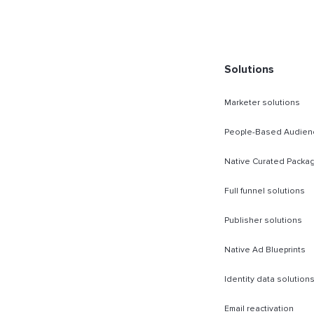
rect Sold
Solutions
Marketer solutions
People-Based Audien
Native Curated Packa
Full funnel solutions
Publisher solutions
Native Ad Blueprints
Identity data solution
Email reactivation