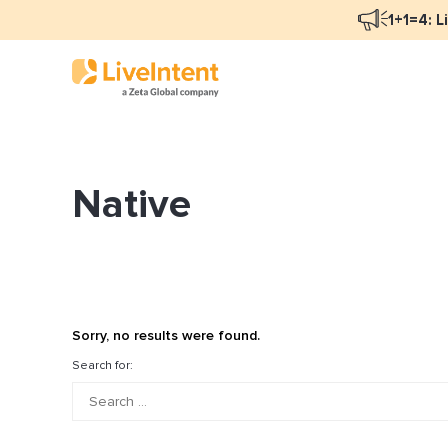
1+1=4: L
Native
Blog Overview
Ma
Programmatic Advertising
Na
Email Monetization
Pe
Identity Resolution
Fu
Sorry, no results were found.
LiveIntent Culture
Search for:
Mo
Na