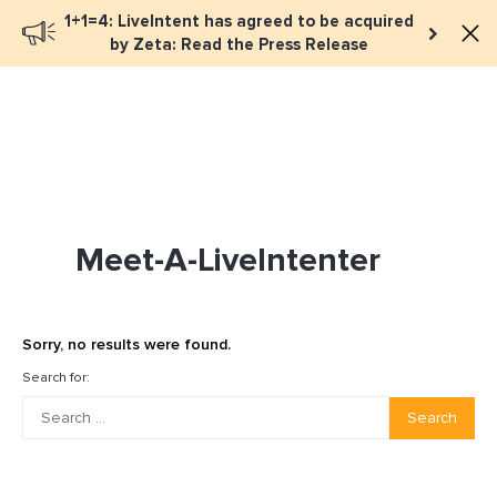
1+1=4: LiveIntent has agreed to be acquired
Book a meeting
by Zeta: Read the Press Release
Meet-A-LiveIntenter
Sorry, no results were found.
Search for:
Search