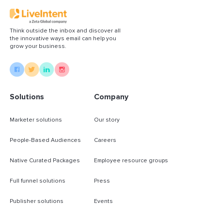
Think outside the inbox and discover all
the innovative ways email can help you
grow your business.
Solutions
Company
Marketer solutions
Our story
People-Based Audiences
Careers
Native Curated Packages
Employee resource groups
Full funnel solutions
Press
Publisher solutions
Events