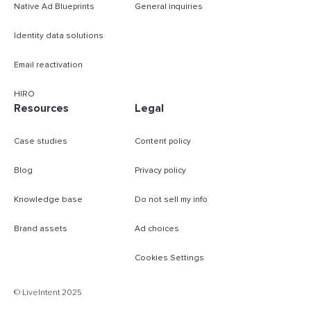
Native Ad Blueprints
General inquiries
Identity data solutions
Email reactivation
HIRO
Resources
Legal
Case studies
Content policy
Blog
Privacy policy
Knowledge base
Do not sell my info
Brand assets
Ad choices
Cookies Settings
B
© LiveIntent 2025
m