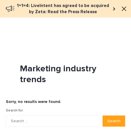
1+1=4: LiveIntent has agreed to be acquired
Book a meeting
by Zeta: Read the Press Release
Marketing industry
trends
Sorry, no results were found.
Search for:
Search