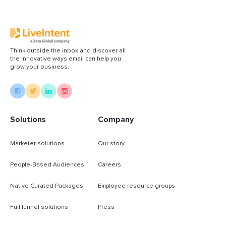
Think outside the inbox and discover all
the innovative ways email can help you
grow your business.
Solutions
Company
Marketer solutions
Our story
People-Based Audiences
Careers
Native Curated Packages
Employee resource groups
Full funnel solutions
Press