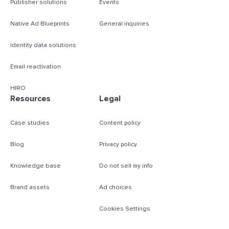
Publisher solutions
Events
Native Ad Blueprints
General inquiries
Identity data solutions
Email reactivation
HIRO
Resources
Legal
Case studies
Content policy
Blog
Privacy policy
Knowledge base
Do not sell my info
Brand assets
Ad choices
Cookies Settings