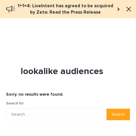
1+1=4: LiveIntent has agreed to be acquired
Book a meeting
by Zeta: Read the Press Release
lookalike audiences
Sorry, no results were found.
Search for:
Search