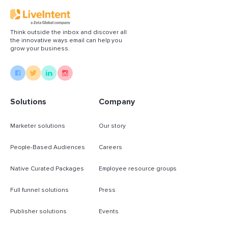
Think outside the inbox and discover all
the innovative ways email can help you
grow your business.
Solutions
Company
Marketer solutions
Our story
People-Based Audiences
Careers
Native Curated Packages
Employee resource groups
Full funnel solutions
Press
Publisher solutions
Events