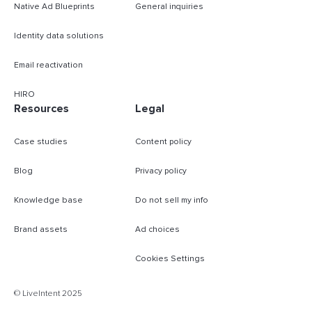
Native Ad Blueprints
General inquiries
Identity data solutions
Email reactivation
HIRO
Resources
Legal
Case studies
Content policy
Blog
Privacy policy
Knowledge base
Do not sell my info
Brand assets
Ad choices
Cookies Settings
B
© LiveIntent 2025
m