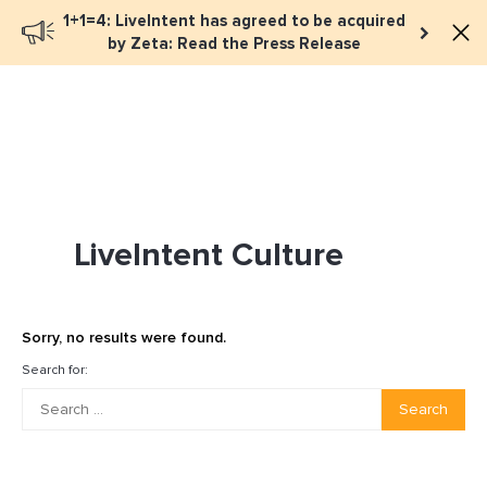
1+1=4: LiveIntent has agreed to be acquired
Book a meeting
by Zeta: Read the Press Release
LiveIntent Culture
Sorry, no results were found.
Search for:
Search