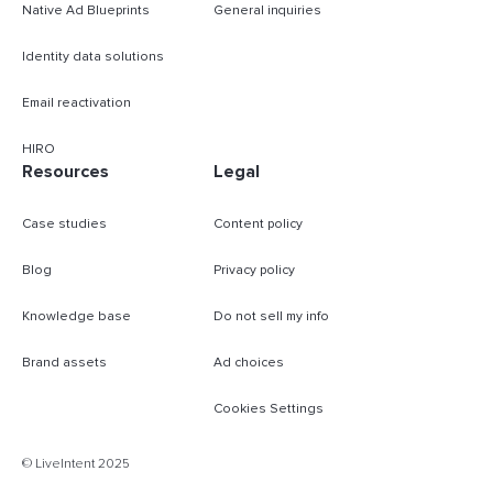
Native Ad Blueprints
General inquiries
Identity data solutions
Email reactivation
HIRO
Resources
Legal
Case studies
Content policy
Blog
Privacy policy
Knowledge base
Do not sell my info
Brand assets
Ad choices
Cookies Settings
B
© LiveIntent 2025
m