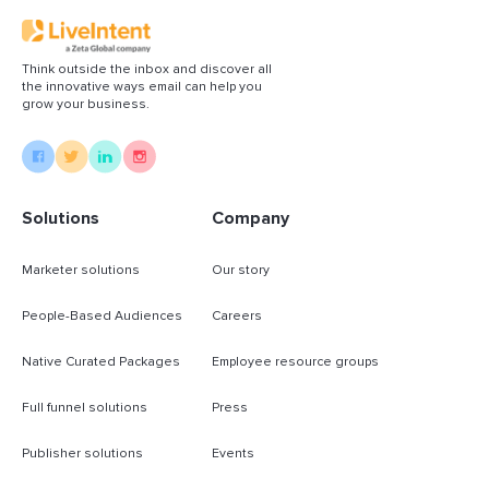
Think outside the inbox and discover all
the innovative ways email can help you
grow your business.
Solutions
Company
Marketer solutions
Our story
People-Based Audiences
Careers
Native Curated Packages
Employee resource groups
Full funnel solutions
Press
Publisher solutions
Events