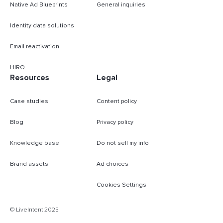
Native Ad Blueprints
General inquiries
Identity data solutions
Email reactivation
HIRO
Resources
Legal
Case studies
Content policy
Blog
Privacy policy
Knowledge base
Do not sell my info
Brand assets
Ad choices
Cookies Settings
B
© LiveIntent 2025
m