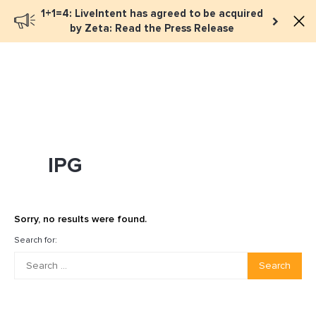
1+1=4: LiveIntent has agreed to be acquired
Book a meeting
by Zeta: Read the Press Release
IPG
Sorry, no results were found.
Search for:
Search