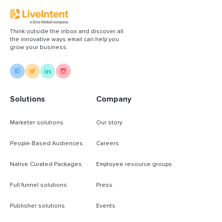
Think outside the inbox and discover all
the innovative ways email can help you
grow your business.
Solutions
Company
Marketer solutions
Our story
People-Based Audiences
Careers
Native Curated Packages
Employee resource groups
Full funnel solutions
Press
Publisher solutions
Events