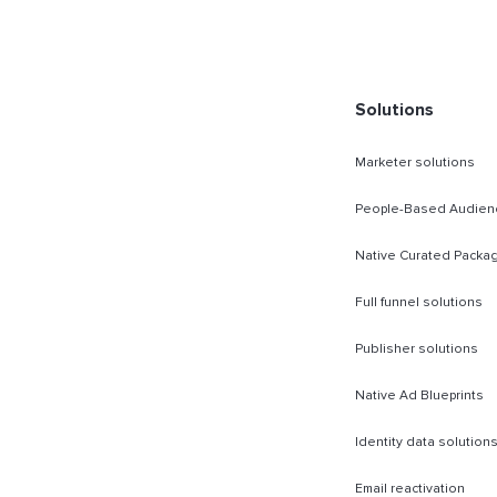
rect Sold
Solutions
Marketer solutions
People-Based Audien
Native Curated Packa
Full funnel solutions
Publisher solutions
Native Ad Blueprints
Identity data solution
Email reactivation