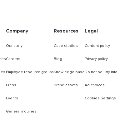
Company
Resources
Legal
Our story
Case studies
Content policy
ces
Careers
Blog
Privacy policy
ges
Employee resource groups
Knowledge base
Do not sell my info
Press
Brand assets
Ad choices
Events
Cookies Settings
General inquiries
s