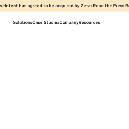
iveIntent has agreed to be acquired by Zeta: Read the Press R
Solutions
Case Studies
Company
Resources
rketer Overview
Events
Press
Identity Overview
LiveIntent 
tive Curated Packages
Brand Assets
About Us
Email Reactivation
Connecting t
events
ople-Based Audiences
Careers
HIRO
Identity Re
ll Funnel Solutions
Employee Resources Groups
Knowledge Base
How Brad’s D
stream with 
General Inquiries
Customer Support
netization Overview
tive Ad Blueprints