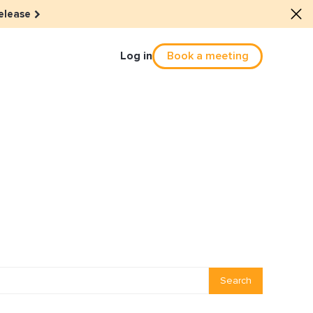
elease
Log in
Book a meeting
Culture
he dots: The power of hybrid
solution
eals revitalized their revenue
Email Reactivation
Search