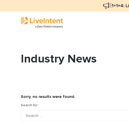
1+1=4: L
Industry News
Blog Overview
Ma
Programmatic Advertising
Na
Email Monetization
Pe
Identity Resolution
Fu
Sorry, no results were found.
LiveIntent Culture
Search for:
Mo
Na