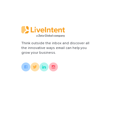
Di
Think outside the inbox and discover all
the innovative ways email can help you
grow your business.