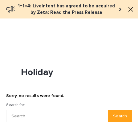
1+1=4: LiveIntent has agreed to be acquired
Book a meeting
by Zeta: Read the Press Release
Holiday
Sorry, no results were found.
Search for:
Search