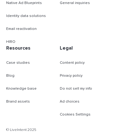
Native Ad Blueprints
General inquiries
Identity data solutions
Email reactivation
HIRO
Resources
Legal
Case studies
Content policy
Blog
Privacy policy
Knowledge base
Do not sell my info
Brand assets
Ad choices
Cookies Settings
B
© LiveIntent 2025
m