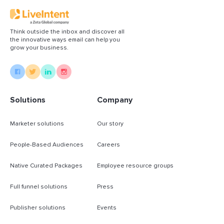
Think outside the inbox and discover all
the innovative ways email can help you
grow your business.
Solutions
Company
Marketer solutions
Our story
People-Based Audiences
Careers
Native Curated Packages
Employee resource groups
Full funnel solutions
Press
Publisher solutions
Events