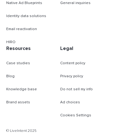
Native Ad Blueprints
General inquiries
Identity data solutions
Email reactivation
HIRO
Resources
Legal
Case studies
Content policy
Blog
Privacy policy
Knowledge base
Do not sell my info
Brand assets
Ad choices
Cookies Settings
B
© LiveIntent 2025
m