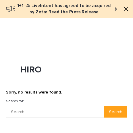
1+1=4: LiveIntent has agreed to be acquired
Book a meeting
by Zeta: Read the Press Release
HIRO
Sorry, no results were found.
Search for:
Search