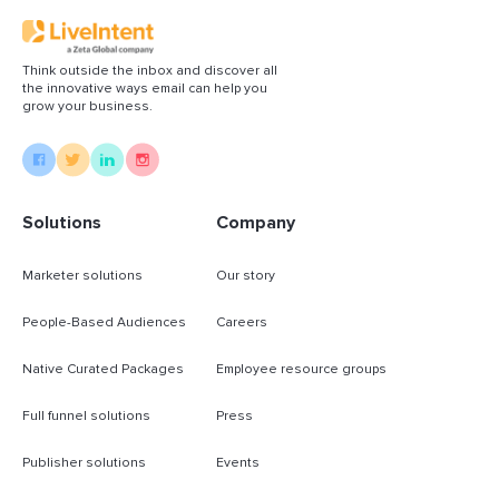
Think outside the inbox and discover all
the innovative ways email can help you
grow your business.
Solutions
Company
Marketer solutions
Our story
People-Based Audiences
Careers
Native Curated Packages
Employee resource groups
Full funnel solutions
Press
Publisher solutions
Events