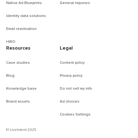
Native Ad Blueprints
General inquiries
Identity data solutions
Email reactivation
HIRO
Resources
Legal
Case studies
Content policy
Blog
Privacy policy
Knowledge base
Do not sell my info
Brand assets
Ad choices
Cookies Settings
B
© LiveIntent 2025
m