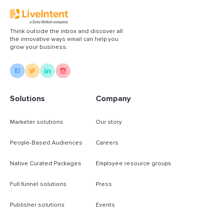
Think outside the inbox and discover all
the innovative ways email can help you
grow your business.
Solutions
Company
Marketer solutions
Our story
People-Based Audiences
Careers
Native Curated Packages
Employee resource groups
Full funnel solutions
Press
Publisher solutions
Events