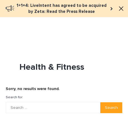
1+1=4: LiveIntent has agreed to be acquired
Book a meeting
by Zeta: Read the Press Release
Health & Fitness
Sorry, no results were found.
Search for:
Search