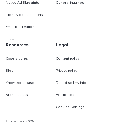
Native Ad Blueprints
General inquiries
Identity data solutions
Email reactivation
HIRO
Resources
Legal
Case studies
Content policy
Blog
Privacy policy
Knowledge base
Do not sell my info
Brand assets
Ad choices
Cookies Settings
B
© LiveIntent 2025
m