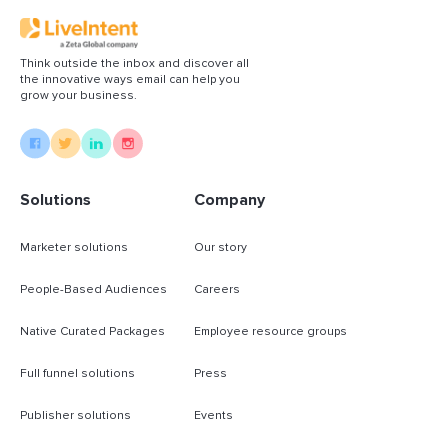
Think outside the inbox and discover all
the innovative ways email can help you
grow your business.
Solutions
Company
Marketer solutions
Our story
People-Based Audiences
Careers
Native Curated Packages
Employee resource groups
Full funnel solutions
Press
Publisher solutions
Events