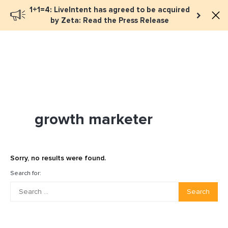
1+1=4: LiveIntent has agreed to be acquired
Book a meeting
by Zeta: Read the Press Release
growth marketer
Sorry, no results were found.
Search for:
Search