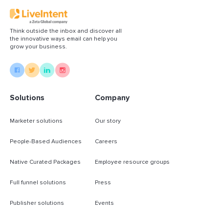
Think outside the inbox and discover all
the innovative ways email can help you
grow your business.
Solutions
Company
Marketer solutions
Our story
People-Based Audiences
Careers
Native Curated Packages
Employee resource groups
Full funnel solutions
Press
Publisher solutions
Events