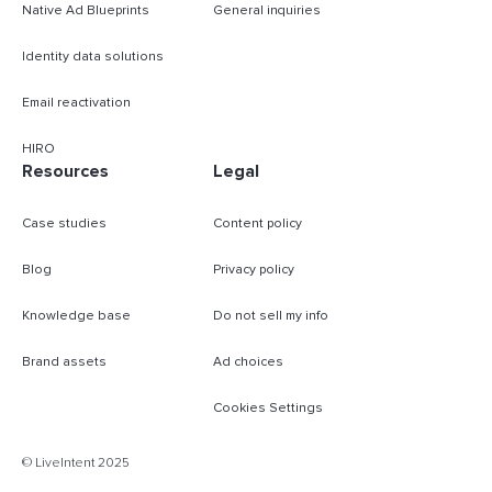
Native Ad Blueprints
General inquiries
Identity data solutions
Email reactivation
HIRO
Resources
Legal
Case studies
Content policy
Blog
Privacy policy
Knowledge base
Do not sell my info
Brand assets
Ad choices
Cookies Settings
B
© LiveIntent 2025
m