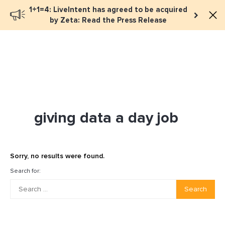
1+1=4: LiveIntent has agreed to be acquired
Book a meeting
by Zeta: Read the Press Release
giving data a day job
Sorry, no results were found.
Search for:
Search