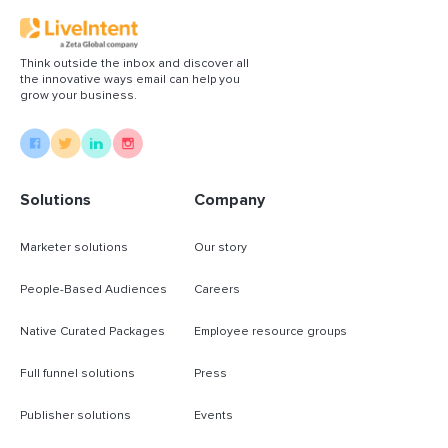
Think outside the inbox and discover all
the innovative ways email can help you
grow your business.
Solutions
Company
Marketer solutions
Our story
People-Based Audiences
Careers
Native Curated Packages
Employee resource groups
Full funnel solutions
Press
Publisher solutions
Events