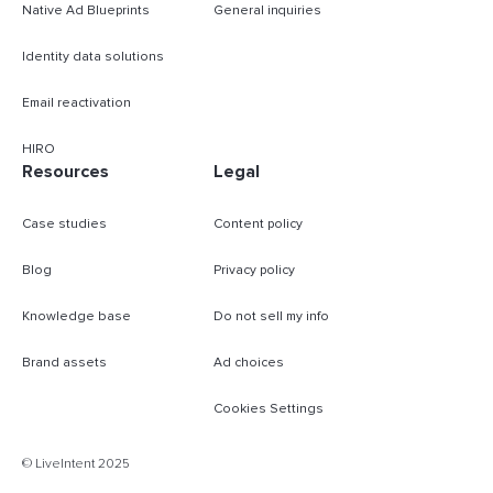
Native Ad Blueprints
General inquiries
Identity data solutions
Email reactivation
HIRO
Resources
Legal
Case studies
Content policy
Blog
Privacy policy
Knowledge base
Do not sell my info
Brand assets
Ad choices
Cookies Settings
© LiveIntent 2025