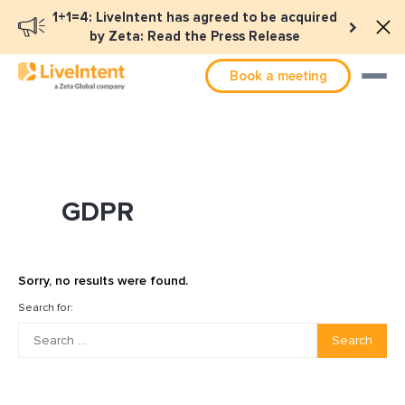
1+1=4: LiveIntent has agreed to be acquired
by Zeta: Read the Press Release
Book a meeting
GDPR
Sorry, no results were found.
Search for:
Search