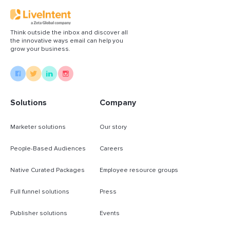
Think outside the inbox and discover all
the innovative ways email can help you
grow your business.
Solutions
Company
Marketer solutions
Our story
People-Based Audiences
Careers
Native Curated Packages
Employee resource groups
Full funnel solutions
Press
Publisher solutions
Events