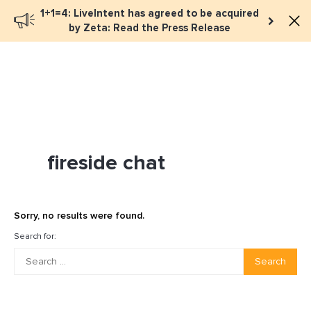
1+1=4: LiveIntent has agreed to be acquired
Book a meeting
by Zeta: Read the Press Release
fireside chat
Sorry, no results were found.
Search for:
Search