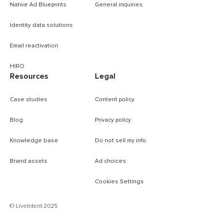
Native Ad Blueprints
General inquiries
Identity data solutions
Email reactivation
HIRO
Resources
Legal
Case studies
Content policy
Blog
Privacy policy
Knowledge base
Do not sell my info
Brand assets
Ad choices
Cookies Settings
B
© LiveIntent 2025
m