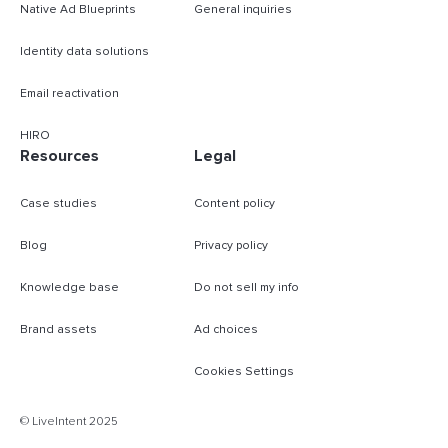
Native Ad Blueprints
General inquiries
Identity data solutions
Email reactivation
HIRO
Resources
Legal
Case studies
Content policy
Blog
Privacy policy
Knowledge base
Do not sell my info
Brand assets
Ad choices
Cookies Settings
B
© LiveIntent 2025
m