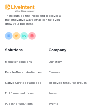
Think outside the inbox and discover all
the innovative ways email can help you
grow your business.
Solutions
Company
Marketer solutions
Our story
People-Based Audiences
Careers
Native Curated Packages
Employee resource groups
Full funnel solutions
Press
Publisher solutions
Events