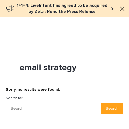
1+1=4: LiveIntent has agreed to be acquired
Book a meeting
by Zeta: Read the Press Release
email strategy
Sorry, no results were found.
Search for:
Search