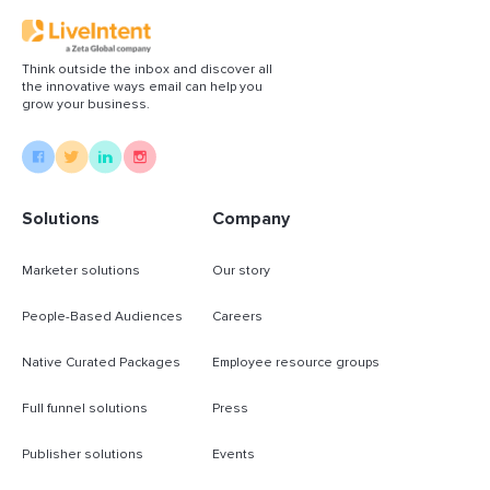
Think outside the inbox and discover all
the innovative ways email can help you
grow your business.
Solutions
Company
Marketer solutions
Our story
People-Based Audiences
Careers
Native Curated Packages
Employee resource groups
Full funnel solutions
Press
Publisher solutions
Events