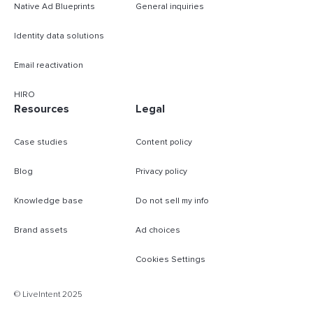
Native Ad Blueprints
General inquiries
Identity data solutions
Email reactivation
HIRO
Resources
Legal
Case studies
Content policy
Blog
Privacy policy
Knowledge base
Do not sell my info
Brand assets
Ad choices
Cookies Settings
B
© LiveIntent 2025
m