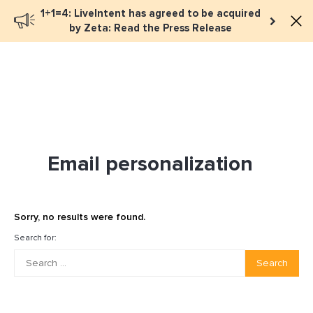
1+1=4: LiveIntent has agreed to be acquired
Book a meeting
by Zeta: Read the Press Release
Email personalization
Sorry, no results were found.
Search for:
Search