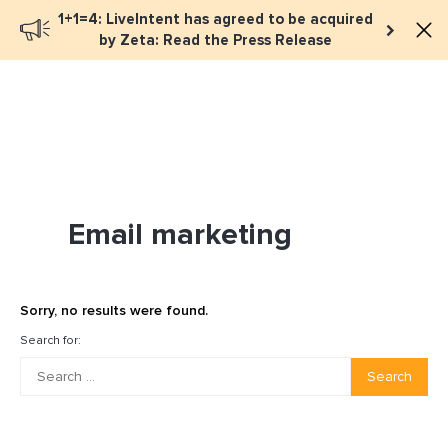
1+1=4: LiveIntent has agreed to be acquired
Book a meeting
by Zeta: Read the Press Release
Email marketing
Sorry, no results were found.
Search for:
Search