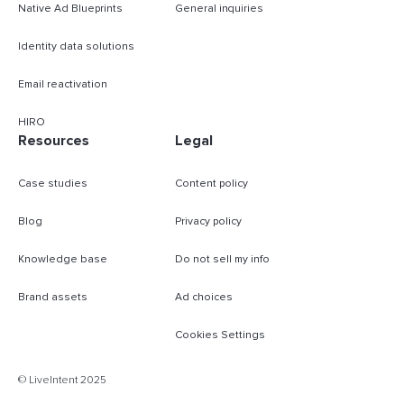
Native Ad Blueprints
General inquiries
Identity data solutions
Email reactivation
HIRO
Resources
Legal
Case studies
Content policy
Blog
Privacy policy
Knowledge base
Do not sell my info
Brand assets
Ad choices
Cookies Settings
B
© LiveIntent 2025
m