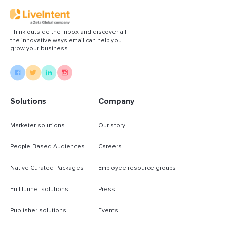
Think outside the inbox and discover all
the innovative ways email can help you
grow your business.
Solutions
Company
Marketer solutions
Our story
People-Based Audiences
Careers
Native Curated Packages
Employee resource groups
Full funnel solutions
Press
Publisher solutions
Events