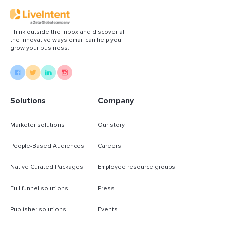
Think outside the inbox and discover all
the innovative ways email can help you
grow your business.
Solutions
Company
Marketer solutions
Our story
People-Based Audiences
Careers
Native Curated Packages
Employee resource groups
Full funnel solutions
Press
Publisher solutions
Events