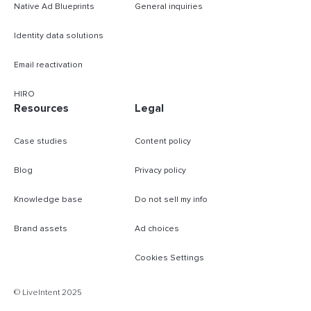
Native Ad Blueprints
General inquiries
Identity data solutions
Email reactivation
HIRO
Resources
Legal
Case studies
Content policy
Blog
Privacy policy
Knowledge base
Do not sell my info
Brand assets
Ad choices
Cookies Settings
B
© LiveIntent 2025
m