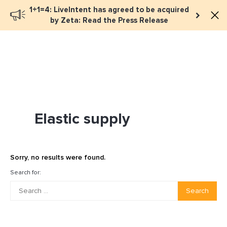
1+1=4: LiveIntent has agreed to be acquired
Book a meeting
by Zeta: Read the Press Release
Elastic supply
Sorry, no results were found.
Search for:
Search