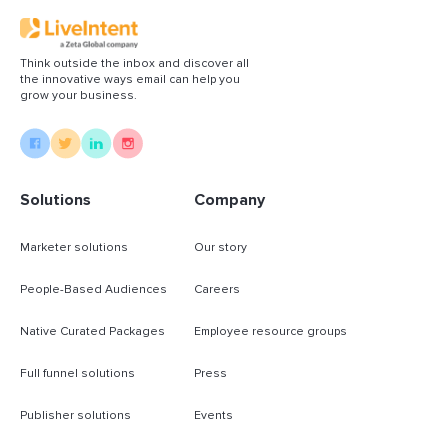
Think outside the inbox and discover all
the innovative ways email can help you
grow your business.
Solutions
Company
Marketer solutions
Our story
People-Based Audiences
Careers
Native Curated Packages
Employee resource groups
Full funnel solutions
Press
Publisher solutions
Events