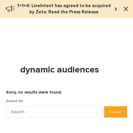
1+1=4: LiveIntent has agreed to be acquired
Book a meeting
by Zeta: Read the Press Release
dynamic audiences
Sorry, no results were found.
Search for:
Search