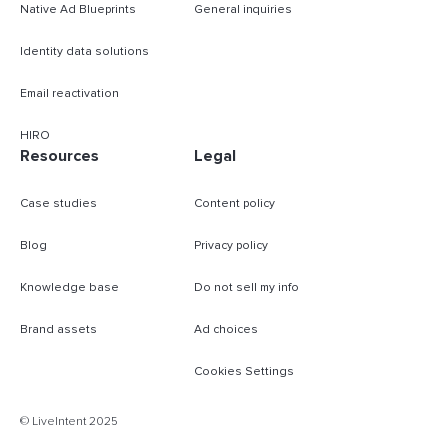
Native Ad Blueprints
General inquiries
Identity data solutions
Email reactivation
HIRO
Resources
Legal
Case studies
Content policy
Blog
Privacy policy
Knowledge base
Do not sell my info
Brand assets
Ad choices
Cookies Settings
B
© LiveIntent 2025
m