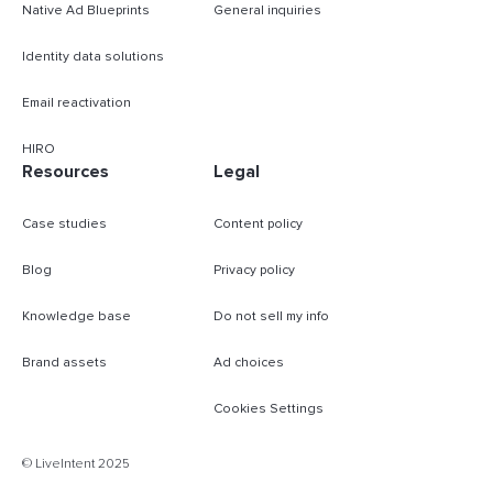
Native Ad Blueprints
General inquiries
Identity data solutions
Email reactivation
HIRO
Resources
Legal
Case studies
Content policy
Blog
Privacy policy
Knowledge base
Do not sell my info
Brand assets
Ad choices
Cookies Settings
B
© LiveIntent 2025
m