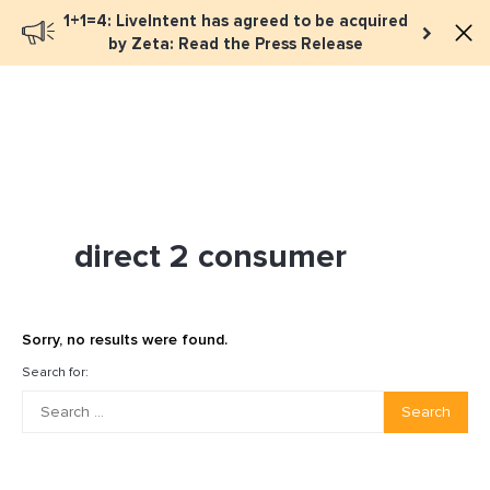
1+1=4: LiveIntent has agreed to be acquired
Book a meeting
by Zeta: Read the Press Release
direct 2 consumer
Sorry, no results were found.
Search for:
Search