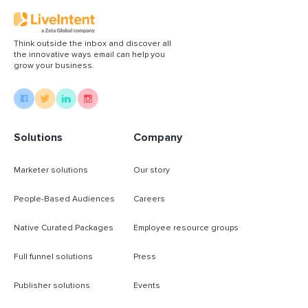
Think outside the inbox and discover all
the innovative ways email can help you
grow your business.
Solutions
Company
Marketer solutions
Our story
People-Based Audiences
Careers
Native Curated Packages
Employee resource groups
Full funnel solutions
Press
Publisher solutions
Events