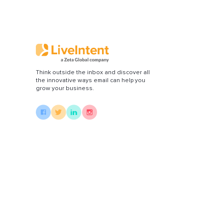
Di
Think outside the inbox and discover all
the innovative ways email can help you
grow your business.