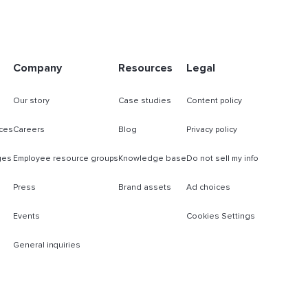
Company
Resources
Legal
Our story
Case studies
Content policy
ces
Careers
Blog
Privacy policy
ges
Employee resource groups
Knowledge base
Do not sell my info
Press
Brand assets
Ad choices
Events
Cookies Settings
General inquiries
s