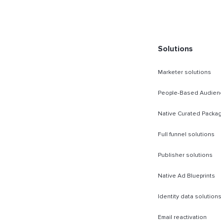
rect Sold
Solutions
Marketer solutions
People-Based Audien
Native Curated Packa
Full funnel solutions
Publisher solutions
Native Ad Blueprints
Identity data solution
Email reactivation