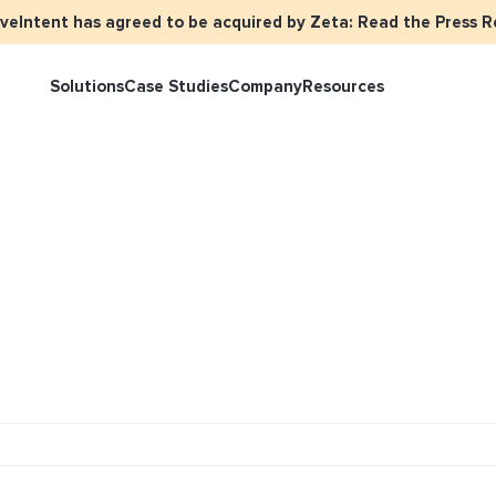
iveIntent has agreed to be acquired by Zeta: Read the Press R
Solutions
Case Studies
Company
Resources
rketer Overview
Events
Press
Identity Overview
LiveIntent 
tive Curated Packages
Brand Assets
About Us
Email Reactivation
Connecting t
events
ople-Based Audiences
Careers
HIRO
Identity Re
ll Funnel Solutions
Employee Resources Groups
Knowledge Base
How Brad’s D
stream with 
General Inquiries
Customer Support
netization Overview
tive Ad Blueprints