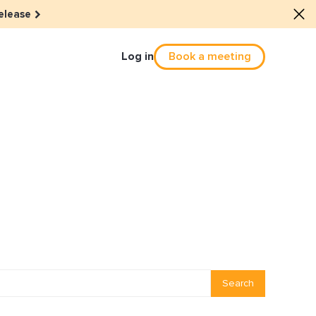
elease
Log in
Book a meeting
Culture
he dots: The power of hybrid
solution
eals revitalized their revenue
Email Reactivation
Search