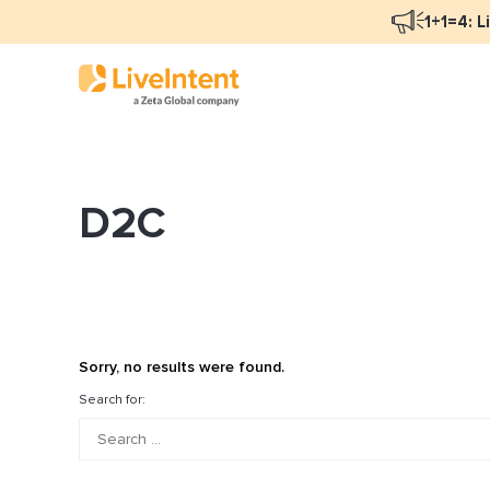
1+1=4: L
D2C
Blog Overview
Ma
Programmatic Advertising
Na
Email Monetization
Pe
Identity Resolution
Fu
Sorry, no results were found.
LiveIntent Culture
Search for:
Mo
Na