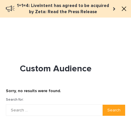
1+1=4: LiveIntent has agreed to be acquired
Book a meeting
by Zeta: Read the Press Release
Custom Audience
Sorry, no results were found.
Search for:
Search