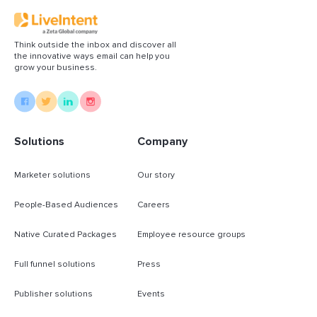
Think outside the inbox and discover all
the innovative ways email can help you
grow your business.
Solutions
Company
Marketer solutions
Our story
People-Based Audiences
Careers
Native Curated Packages
Employee resource groups
Full funnel solutions
Press
Publisher solutions
Events