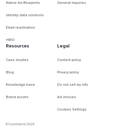
Native Ad Blueprints
General inquiries
Identity data solutions
Email reactivation
HIRO
Resources
Legal
Case studies
Content policy
Blog
Privacy policy
Knowledge base
Do not sell my info
Brand assets
Ad choices
Cookies Settings
B
© LiveIntent 2025
m