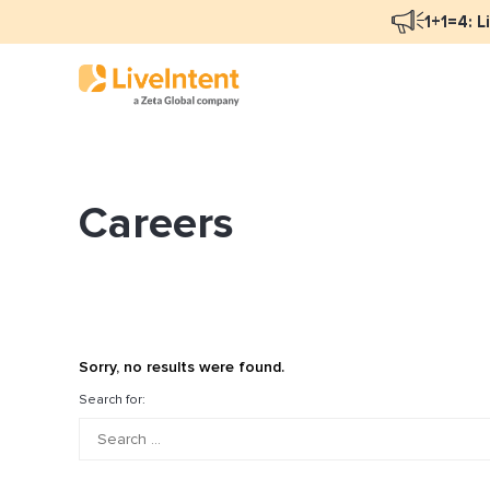
1+1=4: L
Careers
Blog Overview
Ma
Programmatic Advertising
Na
Email Monetization
Pe
Identity Resolution
Fu
Sorry, no results were found.
LiveIntent Culture
Search for:
Mo
Na