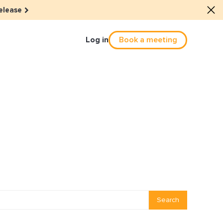
elease
Log in
Book a meeting
Culture
he dots: The power of hybrid
solution
eals revitalized their revenue
Email Reactivation
Search