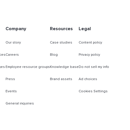
Company
Resources
Legal
Our story
Case studies
Content policy
ces
Careers
Blog
Privacy policy
ges
Employee resource groups
Knowledge base
Do not sell my info
Press
Brand assets
Ad choices
Events
Cookies Settings
General inquiries
s