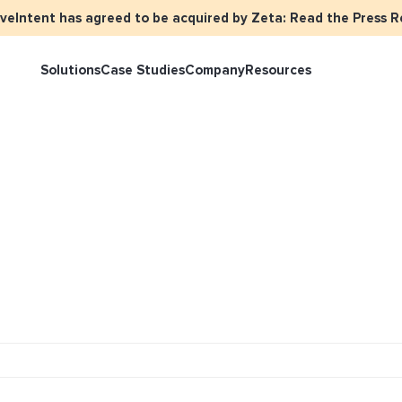
iveIntent has agreed to be acquired by Zeta: Read the Press R
Solutions
Case Studies
Company
Resources
rketer Overview
Events
Press
Identity Overview
LiveIntent 
tive Curated Packages
Brand Assets
About Us
Email Reactivation
Connecting t
events
ople-Based Audiences
Careers
HIRO
Identity Re
ll Funnel Solutions
Employee Resources Groups
Knowledge Base
How Brad’s D
stream with 
General Inquiries
Customer Support
netization Overview
tive Ad Blueprints