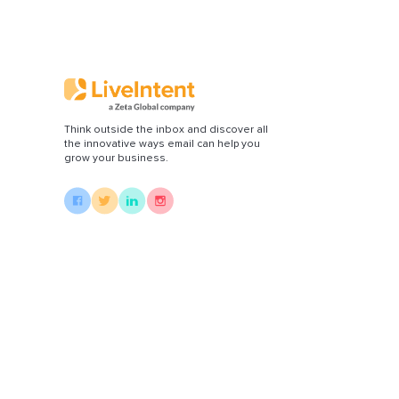
Di
Think outside the inbox and discover all
the innovative ways email can help you
grow your business.