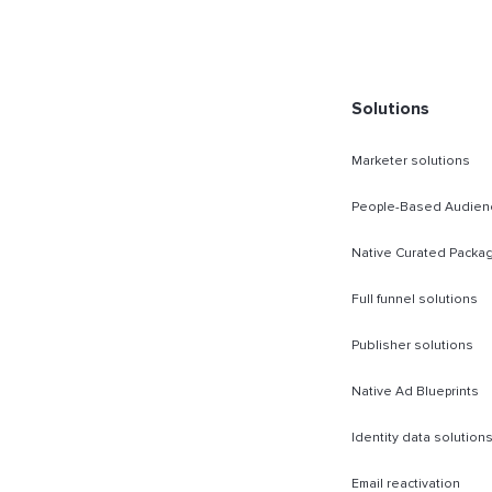
rect Sold
Solutions
Marketer solutions
People-Based Audien
Native Curated Packa
Full funnel solutions
Publisher solutions
Native Ad Blueprints
Identity data solution
Email reactivation