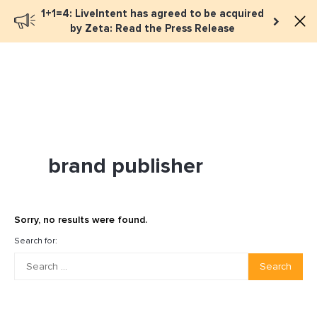
1+1=4: LiveIntent has agreed to be acquired
Book a meeting
by Zeta: Read the Press Release
brand publisher
Sorry, no results were found.
Search for:
Search