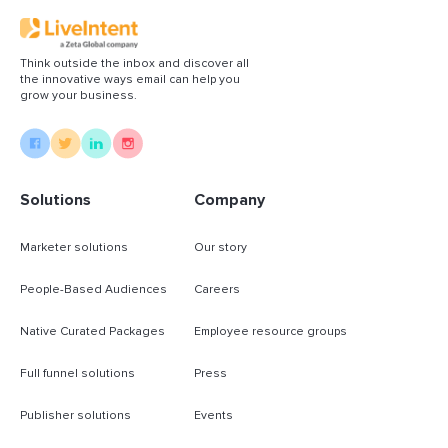
Think outside the inbox and discover all
the innovative ways email can help you
grow your business.
Solutions
Company
Marketer solutions
Our story
People-Based Audiences
Careers
Native Curated Packages
Employee resource groups
Full funnel solutions
Press
Publisher solutions
Events