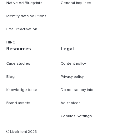
Native Ad Blueprints
General inquiries
Identity data solutions
Email reactivation
HIRO
Resources
Legal
Case studies
Content policy
Blog
Privacy policy
Knowledge base
Do not sell my info
Brand assets
Ad choices
Cookies Settings
B
© LiveIntent 2025
m