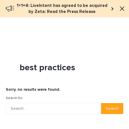
1+1=4: LiveIntent has agreed to be acquired
Book a meeting
by Zeta: Read the Press Release
best practices
Sorry, no results were found.
Search for:
Search