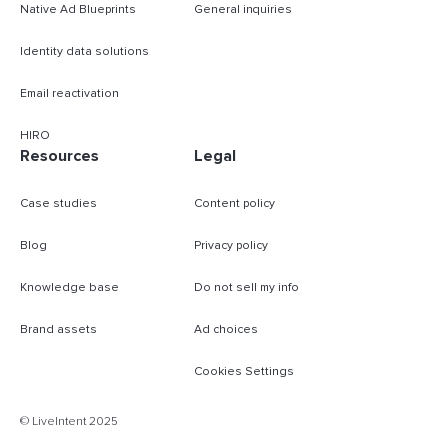
Native Ad Blueprints
General inquiries
Identity data solutions
Email reactivation
HIRO
Resources
Legal
Case studies
Content policy
Blog
Privacy policy
Knowledge base
Do not sell my info
Brand assets
Ad choices
Cookies Settings
B
© LiveIntent 2025
m