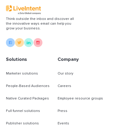
Think outside the inbox and discover all
the innovative ways email can help you
grow your business.
Solutions
Company
Marketer solutions
Our story
People-Based Audiences
Careers
Native Curated Packages
Employee resource groups
Full funnel solutions
Press
Publisher solutions
Events